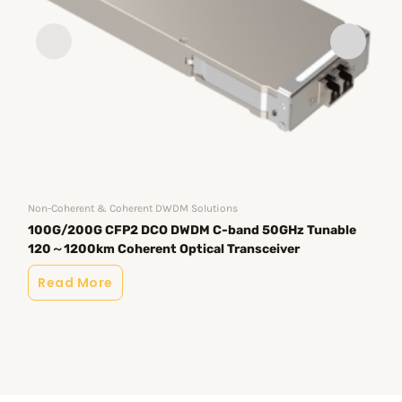
Non-Coherent & Coherent DWDM Solutions
AI&
100G/200G CFP2 DCO DWDM C-band 50GHz Tunable
20
120～1200km Coherent Optical Transceiver
/ 
Read More
R