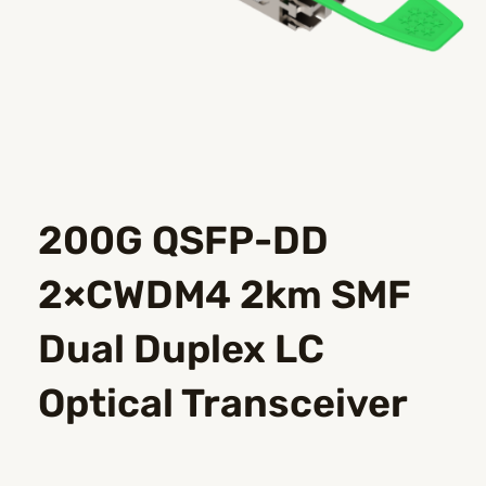
200G QSFP-DD
2×CWDM4 2km SMF
Dual Duplex LC
Optical Transceiver