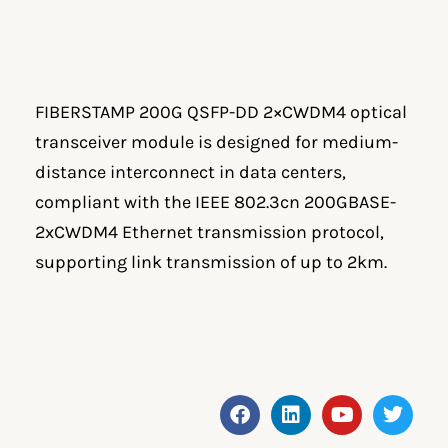
FIBERSTAMP 200G QSFP-DD 2×CWDM4 optical
transceiver module is designed for medium-
distance interconnect in data centers,
compliant with the IEEE 802.3cn 200GBASE-
2xCWDM4 Ethernet transmission protocol,
supporting link transmission of up to 2km.
F
L
Y
T
a
i
o
w
c
n
u
i