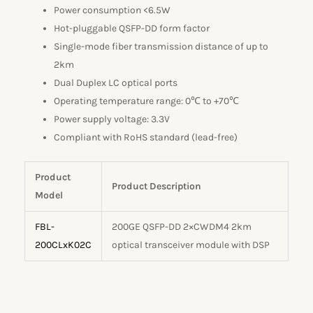
Power consumption <6.5W
Hot-pluggable QSFP-DD form factor
Single-mode fiber transmission distance of up to
2km
Dual Duplex LC optical ports
Operating temperature range: 0℃ to +70℃
Power supply voltage: 3.3V
Compliant with RoHS standard (lead-free)
Product
Product Description
Model
FBL-
200GE QSFP-DD 2×CWDM4 2km
200CLxK02C
optical transceiver module with DSP