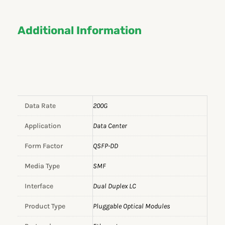
Additional Information
Data Rate
200G
Application
Data Center
Form Factor
QSFP-DD
Media Type
SMF
Interface
Dual Duplex LC
Product Type
Pluggable Optical Modules