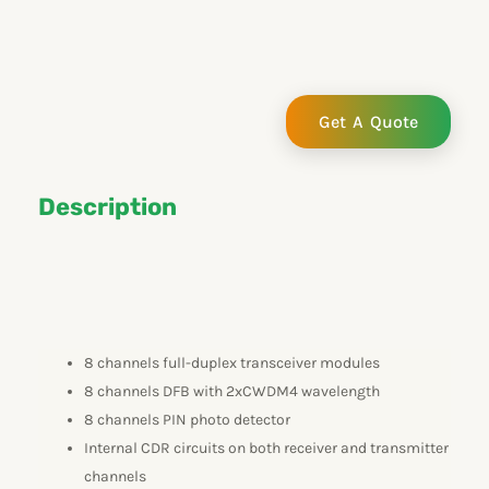
e
k
t
t
b
e
u
t
o
d
b
e
o
i
e
r
k
n
Get A Quote
Description
8 channels full-duplex transceiver modules
8 channels DFB with 2xCWDM4 wavelength
8 channels PIN photo detector
Internal CDR circuits on both receiver and transmitter
channels