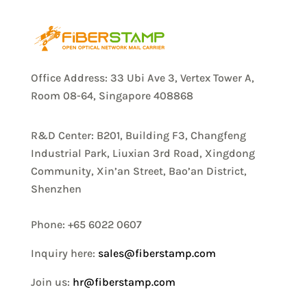
Office Address: 33 Ubi Ave 3, Vertex Tower A,
Room 08-64, Singapore 408868
R&D Center: B201, Building F3, Changfeng
Industrial Park, Liuxian 3rd Road, Xingdong
Community, Xin’an Street, Bao’an District,
Shenzhen
Phone: +65 6022 0607
Inquiry here:
sales@fiberstamp.com
Join us:
hr@fiberstamp.com