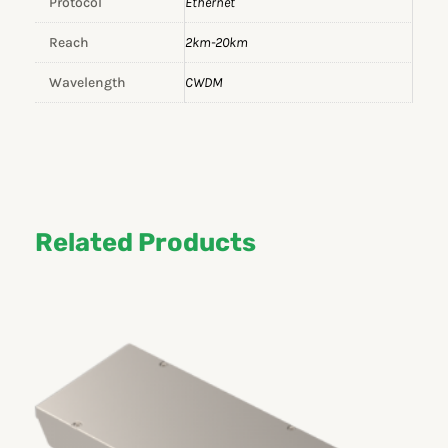
Protocol
Ethernet
Reach
2km-20km
Wavelength
CWDM
Related Products