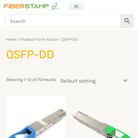
Skip
to
content
Home
/ Product Form Factor / QSFP-DD
QSFP-DD
Showing 1–12 of 70 results