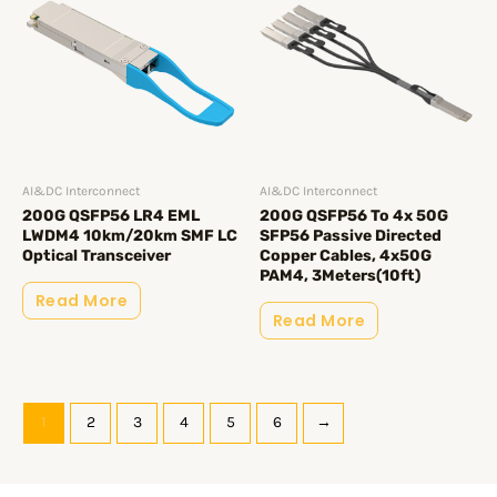
AI&DC Interconnect
AI&DC Interconnect
200G QSFP56 LR4 EML
200G QSFP56 To 4x 50G
LWDM4 10km/20km SMF LC
SFP56 Passive Directed
Optical Transceiver
Copper Cables, 4x50G
PAM4, 3Meters(10ft)
Read More
Read More
1
2
3
4
5
6
→