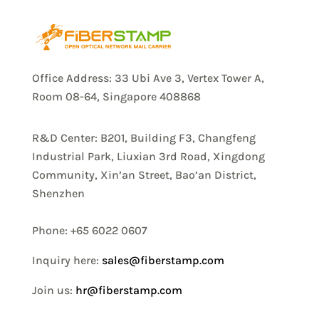
Office Address: 33 Ubi Ave 3, Vertex Tower A,
Room 08-64, Singapore 408868
R&D Center: B201, Building F3, Changfeng
Industrial Park, Liuxian 3rd Road, Xingdong
Community, Xin’an Street, Bao’an District,
Shenzhen
Phone: +65 6022 0607
Inquiry here:
sales@fiberstamp.com
Join us:
hr@fiberstamp.com