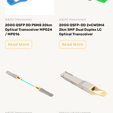
AI&DC Interconnect
AI&DC Interconnect
200G QSFP DD PSM8 20km
200G QSFP-DD 2×CWDM4
Optical Transceiver MPO24
2km SMF Dual Duplex LC
/ MPO16
Optical Transceiver
Read More
Read More
AI&DC Interconnect
Optical Lab Equipment