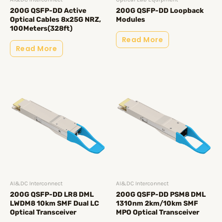
200G QSFP-DD Active
200G QSFP-DD Loopback
Optical Cables 8x25G NRZ,
Modules
100Meters(328ft)
Read More
Read More
AI&DC Interconnect
AI&DC Interconnect
200G QSFP-DD LR8 DML
200G QSFP-DD PSM8 DML
LWDM8 10km SMF Dual LC
1310nm 2km/10km SMF
Optical Transceiver
MPO Optical Transceiver