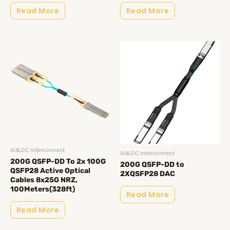
Read More
Read More
AI&DC Interconnect
AI&DC Interconnect
200G QSFP-DD To 2x 100G
200G QSFP-DD to
QSFP28 Active Optical
2XQSFP28 DAC
Cables 8x25G NRZ,
100Meters(328ft)
Read More
Read More