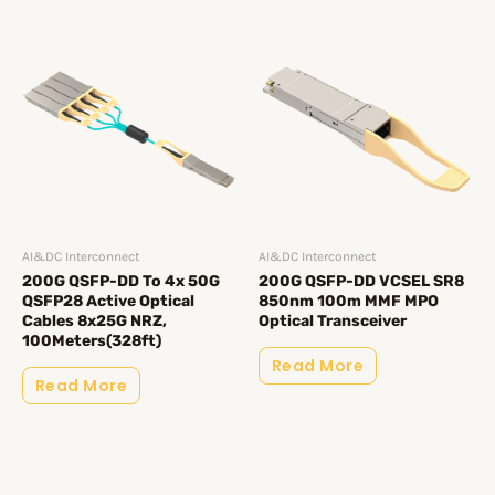
AI&DC Interconnect
AI&DC Interconnect
200G QSFP-DD To 4x 50G
200G QSFP-DD VCSEL SR8
QSFP28 Active Optical
850nm 100m MMF MPO
Cables 8x25G NRZ,
Optical Transceiver
100Meters(328ft)
Read More
Read More