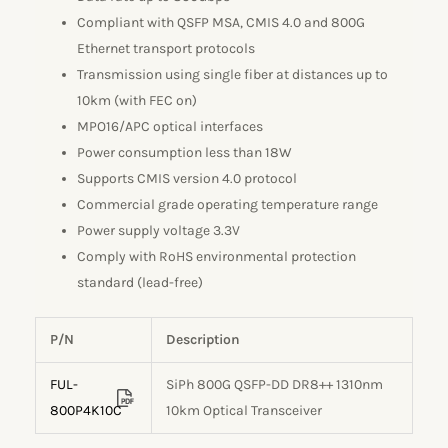
Compliant with QSFP MSA, CMIS 4.0 and 800G
Ethernet transport protocols
Transmission using single fiber at distances up to
10km (with FEC on)
MPO16/APC optical interfaces
Power consumption less than 18W
Supports CMIS version 4.0 protocol
Commercial grade operating temperature range
Power supply voltage 3.3V
Comply with RoHS environmental protection
standard (lead-free)
P/N
Description
FUL-
SiPh 800G QSFP-DD DR8++ 1310nm
800P4K10C
10km Optical Transceiver