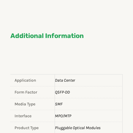
Additional Information
Application
Data Center
Form Factor
QSFP-DD
Media Type
SMF
Interface
MPO/MTP
Product Type
Pluggable Optical Modules