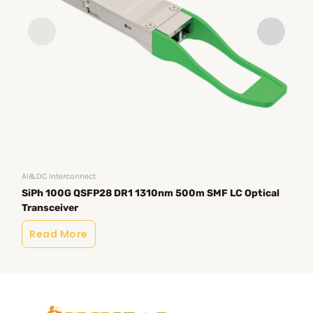
AI&DC Interconnect
AI&
SiPh 100G QSFP28 DR1 1310nm 500m SMF LC Optical
Si
Transceiver
Tr
Read More
R