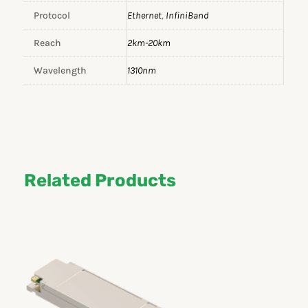
Protocol
Ethernet
,
InfiniBand
Reach
2km-20km
Wavelength
1310nm
Related Products