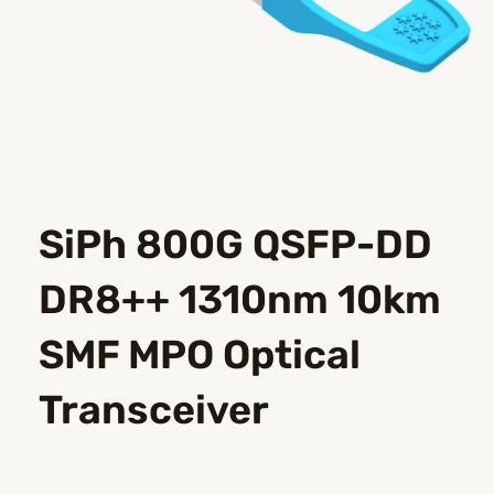
SiPh 800G QSFP-DD
DR8++ 1310nm 10km
SMF MPO Optical
Transceiver