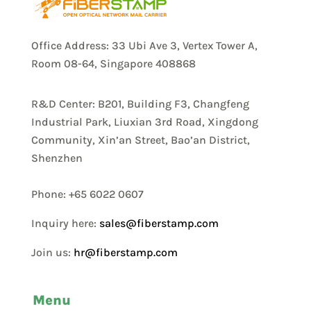
Office Address: 33 Ubi Ave 3, Vertex Tower A,
Room 08-64, Singapore 408868
R&D Center: B201, Building F3, Changfeng
Industrial Park, Liuxian 3rd Road, Xingdong
Community, Xin’an Street, Bao’an District,
Shenzhen
Phone: +65 6022 0607
Inquiry here:
sales@fiberstamp.com
Join us:
hr@fiberstamp.com
Menu