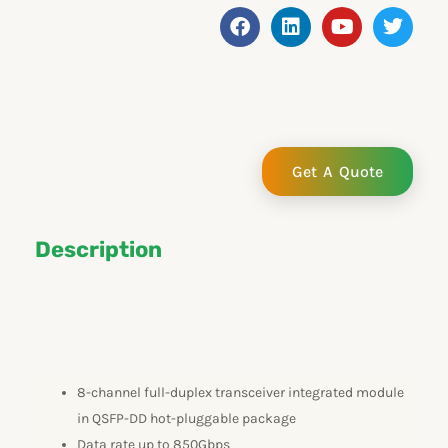
F
L
Y
T
a
i
o
w
c
n
u
i
e
k
t
t
b
e
u
t
o
d
b
e
o
i
e
r
k
n
Get A Quote
Description
8-channel full-duplex transceiver integrated module
in QSFP-DD hot-pluggable package
Data rate up to 850Gbps