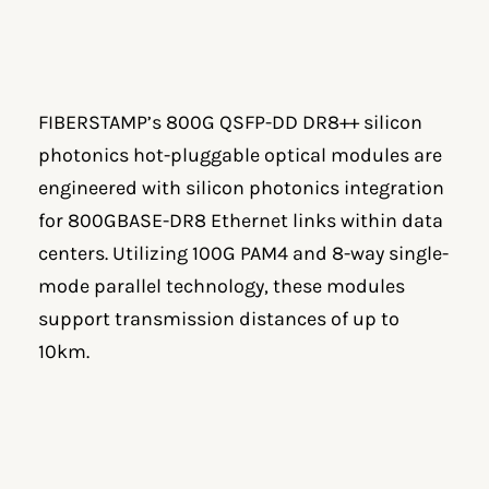
FIBERSTAMP’s 800G QSFP-DD DR8++ silicon
photonics hot-pluggable optical modules are
engineered with silicon photonics integration
for 800GBASE-DR8 Ethernet links within data
centers. Utilizing 100G PAM4 and 8-way single-
mode parallel technology, these modules
support transmission distances of up to
10km.