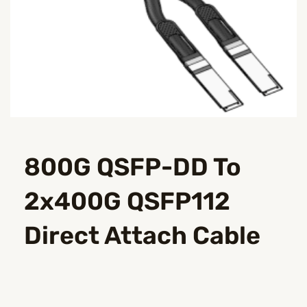
800G QSFP-DD To
2x400G QSFP112
Direct Attach Cable