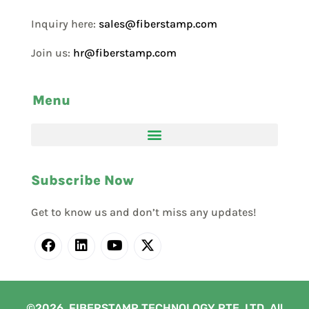
Inquiry here:
sales@fiberstamp.com
Join us:
hr@fiberstamp.com
Menu
Subscribe Now
Get to know us and don’t miss any updates!
©2026. FIBERSTAMP TECHNOLOGY PTE. LTD. All