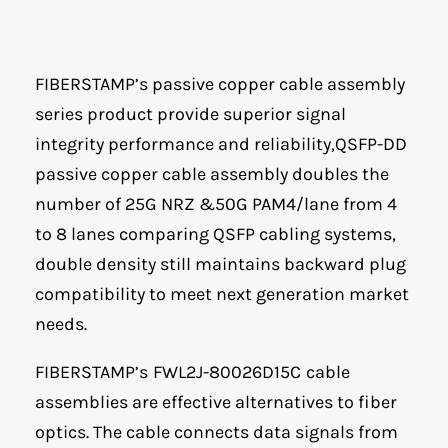
FIBERSTAMP’s passive copper cable assembly
series product provide superior signal
integrity performance and reliability,QSFP-DD
passive copper cable assembly doubles the
number of 25G NRZ &50G PAM4/lane from 4
to 8 lanes comparing QSFP cabling systems,
double density still maintains backward plug
compatibility to meet next generation market
needs.
FIBERSTAMP’s
FWL2J-80026D15C
cable
assemblies are effective alternatives to fiber
optics. The cable connects data signals from