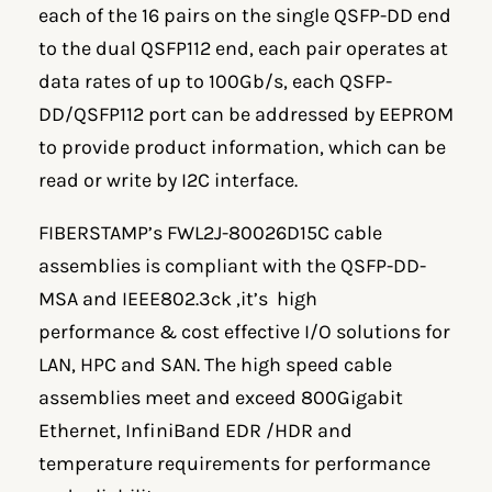
each of the 16 pairs on the single QSFP-DD end
to the dual QSFP112 end, each pair operates at
data rates of up to 100Gb/s, each QSFP-
DD/QSFP112 port can be addressed by EEPROM
to provide product information, which can be
read or write by I2C interface.
FIBERSTAMP’s FWL2J-80026D15C cable
assemblies is compliant with the QSFP-DD-
MSA and IEEE802.3ck ,it’s high
performance & cost effective I/O solutions for
LAN, HPC and SAN. The high speed cable
assemblies meet and exceed 800Gigabit
Ethernet, InfiniBand EDR /HDR and
temperature requirements for performance