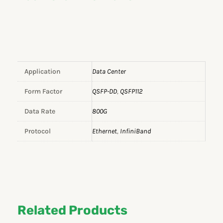
Application
Data Center
Form Factor
QSFP-DD
,
QSFP112
Data Rate
800G
Protocol
Ethernet
,
InfiniBand
Related Products