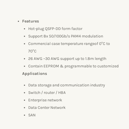
Features
Hot-plug QSFP-DD form factor
Support 8x 50/100Gb/s PAM4 modulation
Commercial case temperature rangeof 0°C to
70°C
26 AWG ~30 AWG support up to 1.8m length
Contain EEPROM & programmable to customized
Applications
Data storage and communication industry
Switch / router / HBA
Enterprise network
Data Center Network
SAN