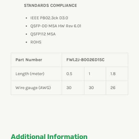
STANDARDS COMPLIANCE
IEEE P802.3ck D3.0
QSFP-DD MSA HW Rev 6.01
QSFP112 MSA
ROHS
Part Number
FWL2J-80026D15C
Length (meter)
0.5
1
1.8
Wire gauge (AWG)
30
30
26
Additional Information