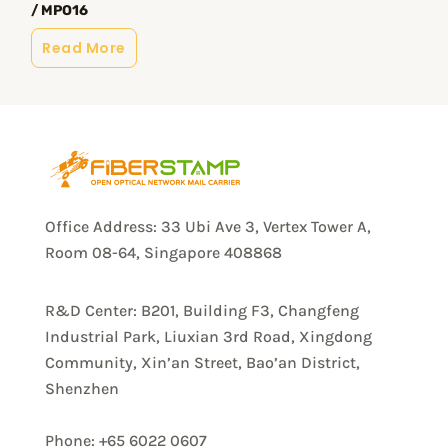
/ MPO16
Read More
Office Address: 33 Ubi Ave 3, Vertex Tower A,
Room 08-64, Singapore 408868
R&D Center: B201, Building F3, Changfeng
Industrial Park, Liuxian 3rd Road, Xingdong
Community, Xin’an Street, Bao’an District,
Shenzhen
Phone: +65 6022 0607