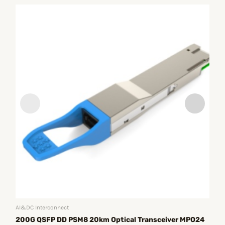
AI&
40
Ph
R
AI&DC Interconnect
200G QSFP DD PSM8 20km Optical Transceiver MPO24