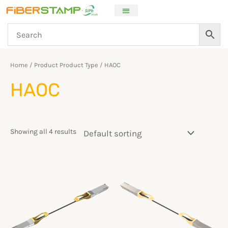
Skip
to
content
Home
/ Product Product Type / HAOC
HAOC
Showing all 4 results