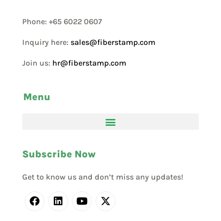
Phone: +65 6022 0607
Inquiry here:
sales@fiberstamp.com
Join us:
hr@fiberstamp.com
Menu
Subscribe Now
Get to know us and don’t miss any updates!