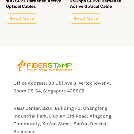
10G SFP+ Hardened Active
25Gbps SFP28 Hardened
Optical Cables
Active Optical Cable
Read More
Read More
Office Address: 33 Ubi Ave 3, Vertex Tower A,
Room 08-64, Singapore 408868
R&D Center: B201, Building F3, Changfeng
Industrial Park, Liuxian 3rd Road, Xingdong
Community, Xin’an Street, Bao’an District,
Shenzhen