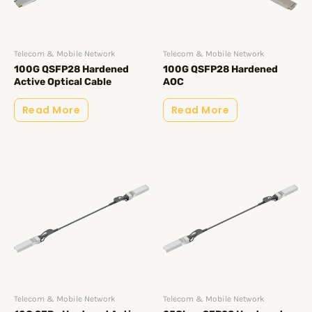
Telecom & Mobile Network
Telecom & Mobile Network
100G QSFP28 Hardened
100G QSFP28 Hardened
Active Optical Cable
AOC
Read More
Read More
Telecom & Mobile Network
Telecom & Mobile Network