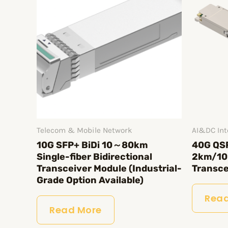
Telecom & Mobile Network
AI&DC Int
10G SFP+ BiDi 10～80km
40G QS
Single-fiber Bidirectional
2km/10
Transceiver Module (Industrial-
Transce
Grade Option Available)
Read
Read More