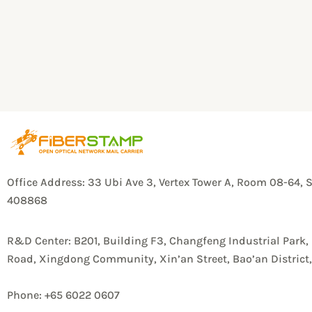
Office Address: 33 Ubi Ave 3, Vertex Tower A, Room 08-64, 
408868
R&D Center: B201, Building F3, Changfeng Industrial Park,
Road, Xingdong Community, Xin’an Street, Bao’an Distric
Phone: +65 6022 0607