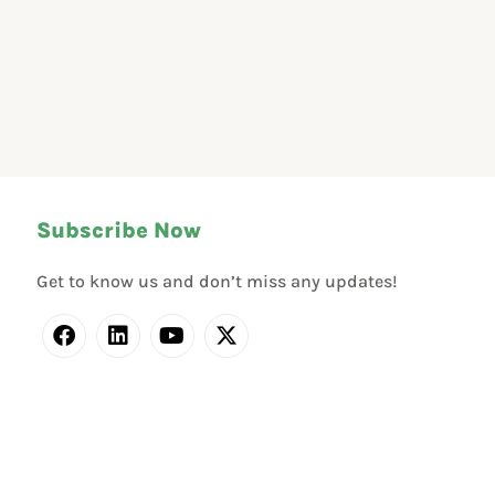
Subscribe Now
Get to know us and don’t miss any updates!