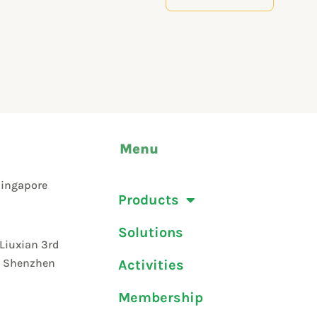
Menu
Singapore
Products
Solutions
 Liuxian 3rd
t, Shenzhen
Activities
Membership