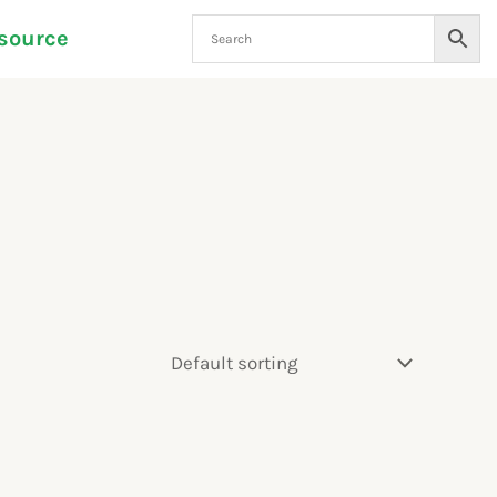
source