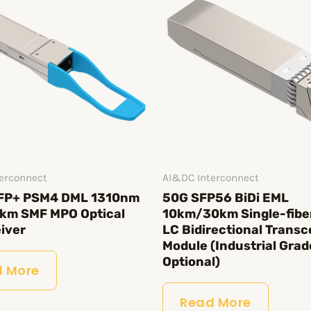
erconnect
AI&DC Interconnect
FP+ PSM4 DML 1310nm
50G SFP56 BiDi EML
km SMF MPO Optical
10km/30km Single-fibe
iver
LC Bidirectional Transc
Module (Industrial Grad
Optional)
 More
Read More