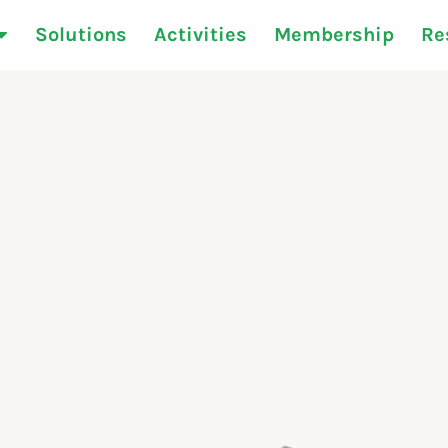
Solutions
Activities
Membership
Re