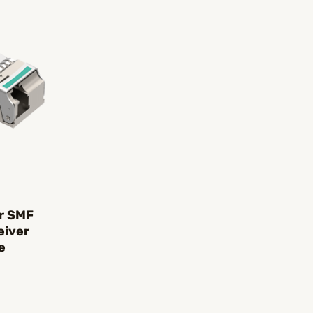
r SMF
eiver
e