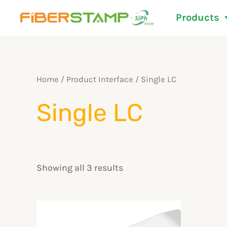
Skip
Products
to
content
Home
/ Product Interface / Single LC
Single LC
Showing all 3 results