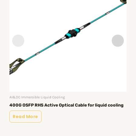
AI&DC Immersible Liquid Cooling
AI&
40
400G OSFP RHS Active Optical Cable for liquid cooling
co
Read More
R