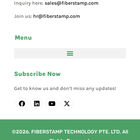
Inquiry here:
sales@fiberstamp.com
Join us:
hr@fiberstamp.com
Menu
Subscribe Now
Get to know us and don’t miss any updates!
©2026. FIBERSTAMP TECHNOLOGY PTE. LTD. All