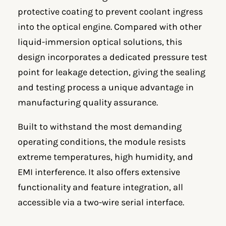
protective coating to prevent coolant ingress
into the optical engine. Compared with other
liquid-immersion optical solutions, this
design incorporates a dedicated pressure test
point for leakage detection, giving the sealing
and testing process a unique advantage in
manufacturing quality assurance.
Built to withstand the most demanding
operating conditions, the module resists
extreme temperatures, high humidity, and
EMI interference. It also offers extensive
functionality and feature integration, all
accessible via a two-wire serial interface.