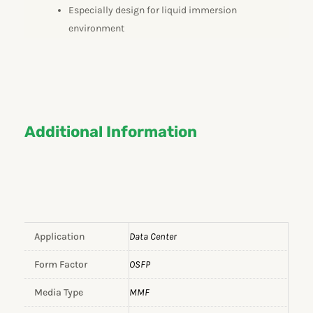
Especially design for liquid immersion
environment
Additional Information
Application
Data Center
Form Factor
OSFP
Media Type
MMF