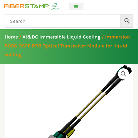
Skip
to
content
Home
/
AI&DC Immersible Liquid Cooling
/ Immersion
800G OSFP DR8 Optical Transceiver Module for liquid
cooling