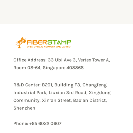
Office Address: 33 Ubi Ave 3, Vertex Tower A,
Room 08-64, Singapore 408868
R&D Center: B201, Building F3, Changfeng
Industrial Park, Liuxian 3rd Road, Xingdong
Community, Xin’an Street, Bao’an District,
Shenzhen
Phone: +65 6022 0607