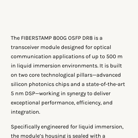
The FIBERSTAMP 800G OSFP DR8 is a
transceiver module designed for optical
communication applications of up to 500 m
in liquid immersion environments. It is built
on two core technological pillars—advanced
silicon photonics chips and a state-of-the-art
5 nm DSP—working in synergy to deliver
exceptional performance, efficiency, and
integration.
Specifically engineered for liquid immersion,
the module’s housing is sealed with a