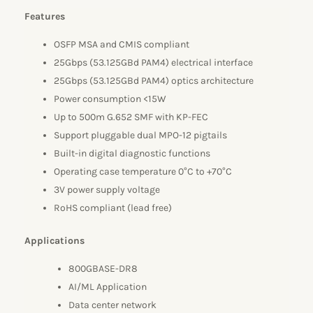
Features
OSFP MSA and CMIS compliant
25Gbps (53.125GBd PAM4) electrical interface
25Gbps (53.125GBd PAM4) optics architecture
Power consumption <15W
Up to 500m G.652 SMF with KP-FEC
Support pluggable dual MPO-12 pigtails
Built-in digital diagnostic functions
Operating case temperature 0°C to +70°C
3V power supply voltage
RoHS compliant (lead free)
Applications
800GBASE-DR8
AI/ML Application
Data center network