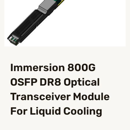
Immersion 800G
OSFP DR8 Optical
Transceiver Module
For Liquid Cooling