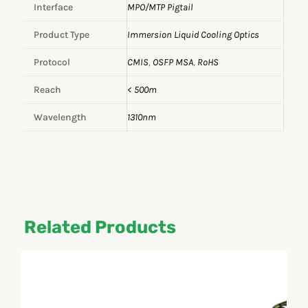
Interface
MPO/MTP Pigtail
Product Type
Immersion Liquid Cooling Optics
Protocol
CMIS
,
OSFP MSA
,
RoHS
Reach
< 500m
Wavelength
1310nm
Related Products