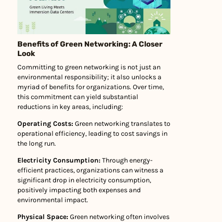
Benefits of Green Networking: A Closer
Look
Committing to green networking is not just an
environmental responsibility; it also unlocks a
myriad of benefits for organizations. Over time,
this commitment can yield substantial
reductions in key areas, including:
Operating Costs:
Green networking translates to
operational efficiency, leading to cost savings in
the long run.
Electricity Consumption:
Through energy-
efficient practices, organizations can witness a
significant drop in electricity consumption,
positively impacting both expenses and
environmental impact.
Physical Space:
Green networking often involves