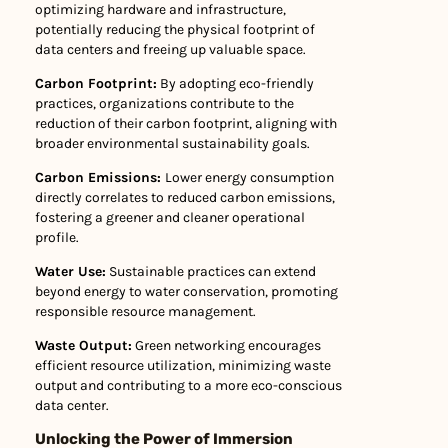
optimizing hardware and infrastructure,
potentially reducing the physical footprint of
data centers and freeing up valuable space.
Carbon Footprint:
By adopting eco-friendly
practices, organizations contribute to the
reduction of their carbon footprint, aligning with
broader environmental sustainability goals.
Carbon Emissions:
Lower energy consumption
directly correlates to reduced carbon emissions,
fostering a greener and cleaner operational
profile.
Water Use:
Sustainable practices can extend
beyond energy to water conservation, promoting
responsible resource management.
Waste Output:
Green networking encourages
efficient resource utilization, minimizing waste
output and contributing to a more eco-conscious
data center.
Unlocking the Power of Immersion