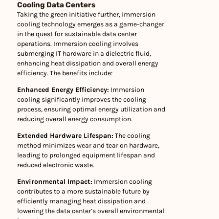
Cooling Data Centers
Taking the green initiative further, immersion
cooling technology emerges as a game-changer
in the quest for sustainable data center
operations. Immersion cooling involves
submerging IT hardware in a dielectric fluid,
enhancing heat dissipation and overall energy
efficiency. The benefits include:
Enhanced Energy Efficiency:
Immersion
cooling significantly improves the cooling
process, ensuring optimal energy utilization and
reducing overall energy consumption.
Extended Hardware Lifespan:
The cooling
method minimizes wear and tear on hardware,
leading to prolonged equipment lifespan and
reduced electronic waste.
Environmental Impact:
Immersion cooling
contributes to a more sustainable future by
efficiently managing heat dissipation and
lowering the data center’s overall environmental