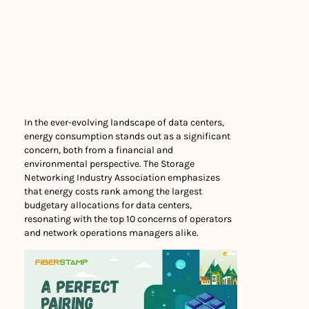
In the ever-evolving landscape of data centers,
energy consumption stands out as a significant
concern, both from a financial and
environmental perspective. The Storage
Networking Industry Association emphasizes
that energy costs rank among the largest
budgetary allocations for data centers,
resonating with the top 10 concerns of operators
and network operations managers alike.