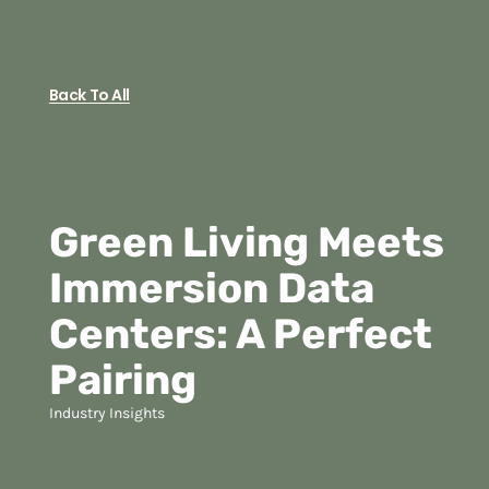
Back To All
Green Living Meets
Immersion Data
Centers: A Perfect
Pairing
Industry Insights