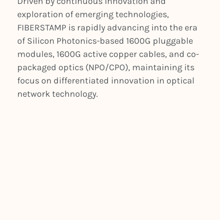
Driven by continuous innovation and
exploration of emerging technologies,
FIBERSTAMP is rapidly advancing into the era
of Silicon Photonics-based 1600G pluggable
modules, 1600G active copper cables, and co-
packaged optics (NPO/CPO), maintaining its
focus on differentiated innovation in optical
network technology.
PREVIOUS
NEXT
Data Centers Embrace Immersive Cooling Solutions for AI Overload
Navigating the Heat Wave with Immersive Liquid Cooling in Next-Gen Data Centers