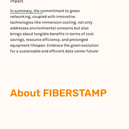
impact.
In summary, the commitment to green
networking, coupled with innovative
technologies like immersion cooling, not only
addresses environmental concerns but also
brings about tangible benefits in terms of cost
savings, resource efficiency, and prolonged
equipment lifespan. Embrace the green evolution
for a sustainable and efficient data center future!
About FIBERSTAMP