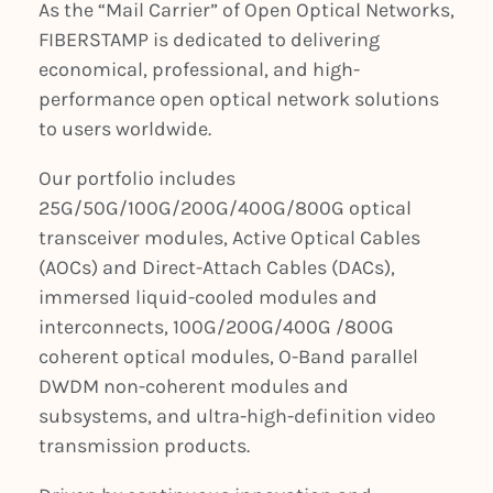
As the “Mail Carrier” of Open Optical Networks,
FIBERSTAMP is dedicated to delivering
economical, professional, and high-
performance open optical network solutions
to users worldwide.
Our portfolio includes
25G/50G/100G/200G/400G/800G optical
transceiver modules, Active Optical Cables
(AOCs) and Direct-Attach Cables (DACs),
immersed liquid-cooled modules and
interconnects, 100G/200G/400G /800G
coherent optical modules, O-Band parallel
DWDM non-coherent modules and
subsystems, and ultra-high-definition video
transmission products.