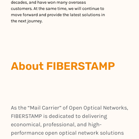
decades, and have won many overseas
customers. At the same time, we will continue to
move forward and provide the latest solutions in
the next journey.
About FIBERSTAMP
As the “Mail Carrier” of Open Optical Networks,
FIBERSTAMP is dedicated to delivering
economical, professional, and high-
performance open optical network solutions