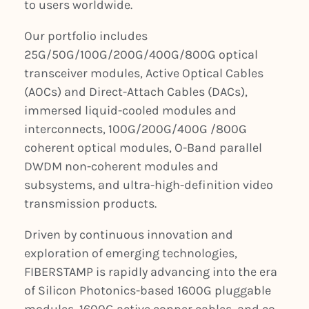
to users worldwide.
Our portfolio includes
25G/50G/100G/200G/400G/800G optical
transceiver modules, Active Optical Cables
(AOCs) and Direct-Attach Cables (DACs),
immersed liquid-cooled modules and
interconnects, 100G/200G/400G /800G
coherent optical modules, O-Band parallel
DWDM non-coherent modules and
subsystems, and ultra-high-definition video
transmission products.
Driven by continuous innovation and
exploration of emerging technologies,
FIBERSTAMP is rapidly advancing into the era
of Silicon Photonics-based 1600G pluggable