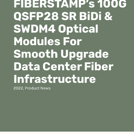
FIBERSTAMP’s 100G
QSFP28 SR BiDi &
SWDM4 Optical
Modules For
Smooth Upgrade
Data Center Fiber
Infrastructure
2022
,
Product News