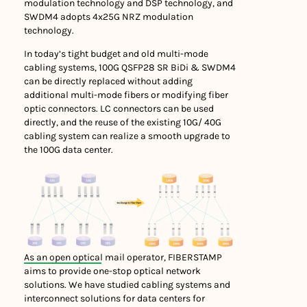
modulation technology and DSP technology, and
SWDM4 adopts 4x25G NRZ modulation
technology.
In today’s tight budget and old multi-mode
cabling systems, 100G QSFP28 SR BiDi & SWDM4
can be directly replaced without adding
additional multi-mode fibers or modifying fiber
optic connectors. LC connectors can be used
directly, and the reuse of the existing 10G/ 40G
cabling system can realize a smooth upgrade to
the 100G data center.
As an open optical mail operator, FIBERSTAMP
aims to provide one-stop optical network
solutions. We have studied cabling systems and
interconnect solutions for data centers for