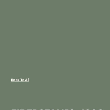
Back To All