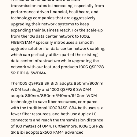
transmission rates is increasing, especially from
performance-driven financial, healthcare, and
technology companies that are aggressively
upgrading their network systems to keep
expanding their business reach. For the scale-up
from the 10G data center network to 100G,
FIBERSTAMP specially introduces a smooth
upgrade solution for data center network cabling,
which can perfectly utilize part of the existing
data center infrastructure while upgrading the
network with our featured products 100G QSFP28
SR BiDi & SWDM4.
The 100G QSFP28 SR BiDi adopts 850nm/900nm
WDM technlogy and 100G QSFP28 SWDM4
adopts 850nm/880nm/910nm/940nm WDM
technology to save fiber resources, compared
with the traditional 100GBASE-SR4 both uses six
fewer fiber resources, and both use duplex LC
connectors and reach the transmission distance
of 100 meters of OM4. Furthermore, 100G QSFP28
SR BiDi adopts 2x50G PAM4 advanced