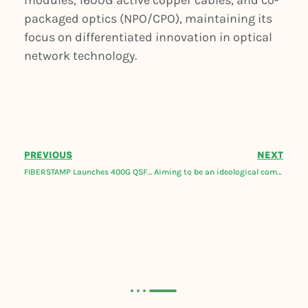
modules, 1600G active copper cables, and co-
packaged optics (NPO/CPO), maintaining its
focus on differentiated innovation in optical
network technology.
PREVIOUS
NEXT
FIBERSTAMP Launches 400G QSFP-DD ZR DCO For DCI and IP over DWDM
Aiming to be an ideological company, FIBERSTAMP releases new products and solutions roadmap for 2023