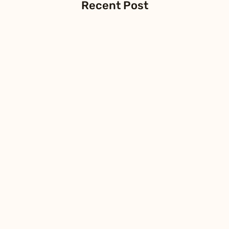
Recent Post
FIBERSTAMP Launches Visual 800G
CHECKER to Simplify Data Center
Operations