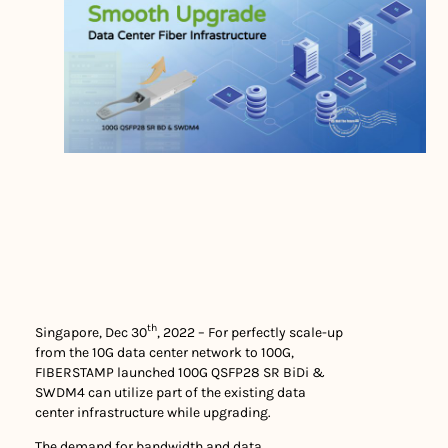
th
Singapore, Dec 30
, 2022 – For perfectly scale-up
from the 10G data center network to 100G,
FIBERSTAMP launched 100G QSFP28 SR BiDi &
SWDM4 can utilize part of the existing data
center infrastructure while upgrading.
The demand for bandwidth and data