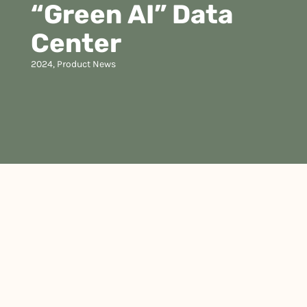
“Green AI” Data
Center
2024
,
Product News