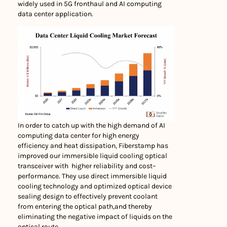
widely used in 5G fronthaul and AI computing
data center application.
In order to catch up with the high demand of AI
computing data center for high energy
efficiency and heat dissipation, Fiberstamp has
improved our immersible liquid cooling optical
transceiver with higher reliability and cost–
performance. They use direct immersible liquid
cooling technology and optimized optical device
sealing design to effectively prevent coolant
from entering the optical path,and thereby
eliminating the negative impact of liquids on the
optical route.