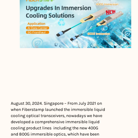
August 30, 2024. Singapore – From July 2021 on
when Fiberstamp launched the immersible liquid
cooling optical transceivers, nowadays we have
developed a comprehensive immersible liquid
cooling product lines including the new 400G
and 800G immersible optics, which have been