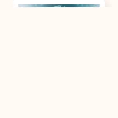
Inside the Optics: Understanding Z-Block
and TFF Prism Technologies in…