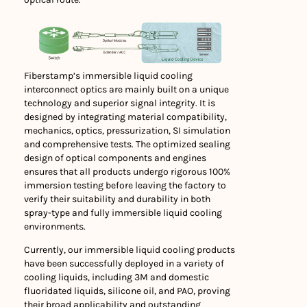
Fiberstamp’s immersible liquid cooling
interconnect optics are mainly built on a unique
technology and superior signal integrity. It is
designed by integrating material compatibility,
mechanics, optics, pressurization, SI simulation
and comprehensive tests. The optimized sealing
design of optical components and engines
ensures that all products undergo rigorous 100%
immersion testing before leaving the factory to
verify their suitability and durability in both
spray-type and fully immersible liquid cooling
environments.
Currently, our immersible liquid cooling products
have been successfully deployed in a variety of
cooling liquids, including 3M and domestic
fluoridated liquids, silicone oil, and PAO, proving
their broad applicability and outstanding