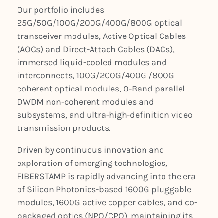
Our portfolio includes
25G/50G/100G/200G/400G/800G optical
transceiver modules, Active Optical Cables
(AOCs) and Direct-Attach Cables (DACs),
immersed liquid-cooled modules and
interconnects, 100G/200G/400G /800G
coherent optical modules, O-Band parallel
DWDM non-coherent modules and
subsystems, and ultra-high-definition video
transmission products.
Driven by continuous innovation and
exploration of emerging technologies,
FIBERSTAMP is rapidly advancing into the era
of Silicon Photonics-based 1600G pluggable
modules, 1600G active copper cables, and co-
packaged optics (NPO/CPO), maintaining its