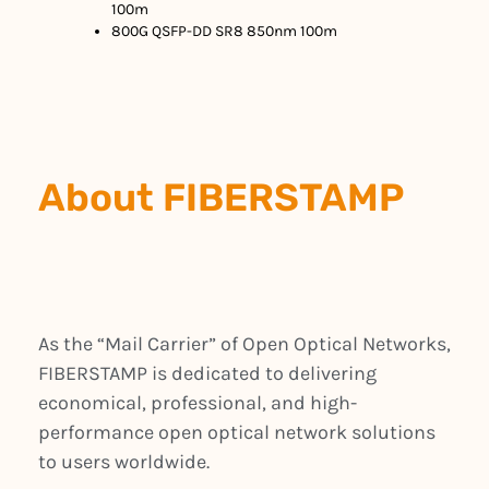
100m
800G QSFP-DD SR8 850nm 100m
About FIBERSTAMP
As the “Mail Carrier” of Open Optical Networks,
FIBERSTAMP is dedicated to delivering
economical, professional, and high-
performance open optical network solutions
to users worldwide.