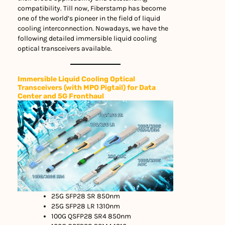
compatibility. Till now, Fiberstamp has become
one of the world’s pioneer in the field of liquid
cooling interconnection. Nowadays, we have the
following detailed immersible liquid cooling
optical transceivers available.
Immersible Liquid Cooling Optical
Transceivers (with MPO Pigtail) for Data
Center and 5G Fronthaul
25G SFP28 SR 850nm
25G SFP28 LR 1310nm
100G QSFP28 SR4 850nm