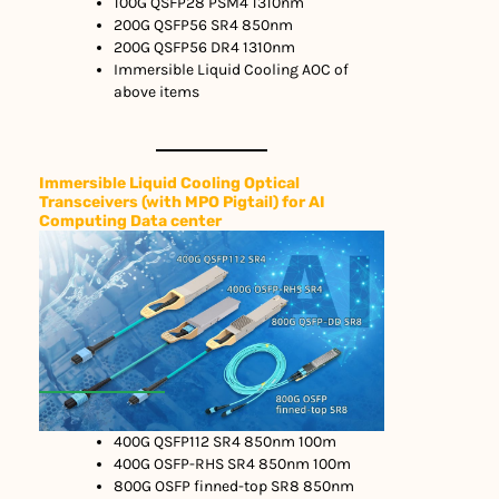
100G QSFP28 PSM4 1310nm
200G QSFP56 SR4 850nm
200G QSFP56 DR4 1310nm
Immersible Liquid Cooling AOC of
above items
Immersible Liquid Cooling Optical
Transceivers (with MPO Pigtail) for AI
Computing Data center
400G QSFP112 SR4 850nm 100m
400G OSFP-RHS SR4 850nm 100m
800G OSFP finned-top SR8 850nm