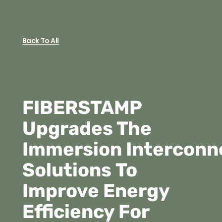
Back To All
FIBERSTAMP
Upgrades The
Immersion Interconn
Solutions To
Improve Energy
Efficiency For