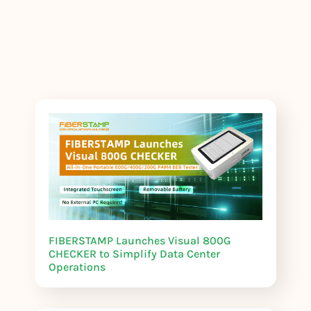
FIBERSTAMP Launches Visual 800G
CHECKER to Simplify Data Center
Operations