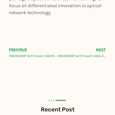
focus on differentiated innovation in optical
network technology.
PREVIOUS
NEXT
FIBERSTAMP Will Present DWDM Optical Network Solutions At Fiber Connect 2024.
FIBERSTAMP Will Present 400G DCI BOX, Coherent and Metro Telecom Optical Transceivers At Network X!
Recent Post