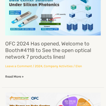
Has
opened,
Welcome
to
Booth#4118
to
See
OFC 2024 Has opened, Welcome to
the
Booth#4118 to See the open optical
open
network 7 products lines!
optical
network
Leave a Comment
/
2024
,
Company Activities
/
Elen
7
Read More »
products
lines!
OFC2024:
Colorful