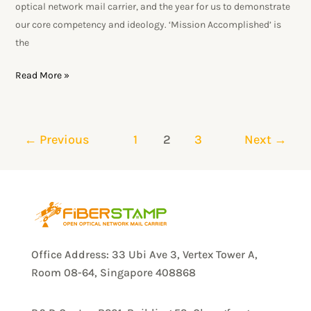
optical network mail carrier, and the year for us to demonstrate
our core competency and ideology. ‘Mission Accomplished’ is
the
Read More »
←
Previous
1
2
3
Next
→
Office Address: 33 Ubi Ave 3, Vertex Tower A,
Room 08-64, Singapore 408868