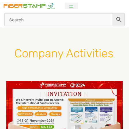
Skip
to
content
Post
pagination
Company Activities
FIBERSTAMP
will
exhibit
AI
800G
high-