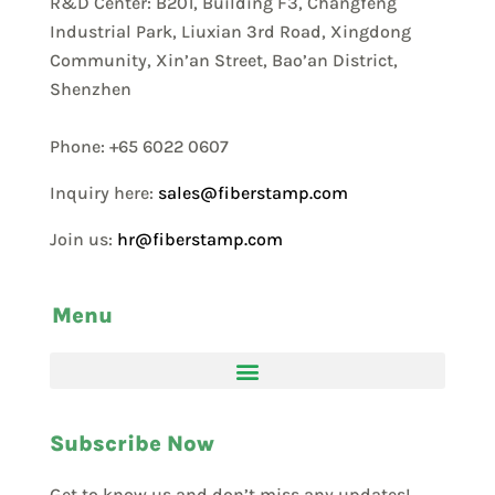
R&D Center: B201, Building F3, Changfeng
Industrial Park, Liuxian 3rd Road, Xingdong
Community, Xin’an Street, Bao’an District,
Shenzhen
Phone: +65 6022 0607
Inquiry here:
sales@fiberstamp.com
Join us:
hr@fiberstamp.com
Menu
Subscribe Now
Get to know us and don’t miss any updates!