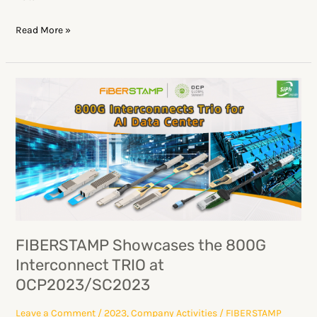
Read More »
FIBERSTAMP
Showcases
the
800G
Interconnect
TRIO
at
OCP2023/SC2023
FIBERSTAMP Showcases the 800G
Interconnect TRIO at
OCP2023/SC2023
Leave a Comment
/
2023
,
Company Activities
/
FIBERSTAMP