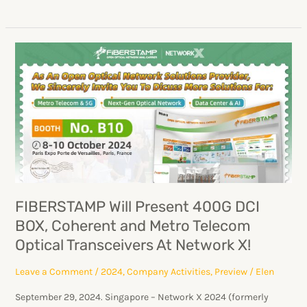
FIBERSTAMP
Will
Present
400G
DCI
BOX,
Coherent
and
Metro
FIBERSTAMP Will Present 400G DCI
Telecom
BOX, Coherent and Metro Telecom
Optical
Optical Transceivers At Network X!
Transceivers
At
Leave a Comment
/
2024
,
Company Activities
,
Preview
/
Elen
Network
September 29, 2024. Singapore – Network X 2024 (formerly
X!