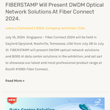
Fiber
FIBERSTAMP Will Present DWDM Optical
Connect
Network Solutions At Fiber Connect
2024.
2024.
Leave a Comment
/
2024
,
Company Activities
/
Elen
July 16, 2024. Singapore – Fiber Connect 2024 will be held in
Gaylord Opryland, Nashville, Tennessee, USA from July 28 to July
31. FIBERSTAMP will present DWDM optical network solutions
and 800G AI data center solutions in the exhibition, and set sail
to showcase our latest and most professional product range at
Booth #1090! Fiber Connect,
Read More »
OFC
2024