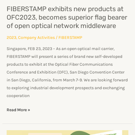
flag
FIBERSTAMP exhibits new products at
bearer
OFC2023, becomes superior flag bearer
of
of open optical network middleware
open
optical
2023
,
Company Activities
/
FIBERSTAMP
network
Singapore, FEB 23, 2023 – As an open optical mail carrier,
middleware
FIBERSTAMP will present a series of brand new self-developed
products to exhibit at the Optical Fiber Communications
Conference and Exhibition (OFC), San Diego Convention Center
in San Diego, California, from March 7-9. We are looking forward
to exploring industrial development prospects and exchanging
cooperation
Read More »
Aiming to