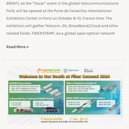
BBWF), as the “Oscar” event in the global telecommunications
field, will be opened at the Porte de Versailles International
Exhibition Center in Paris on October 8-10, France time. The
exhibition will gather Telecom, 5G, Broadband,Cloud and other
related fields. FIBERSTAMP, as a global open optical network
Read More »
FIBERSTAMP
Will
Present
DWDM
Optical
Network
Solutions
At