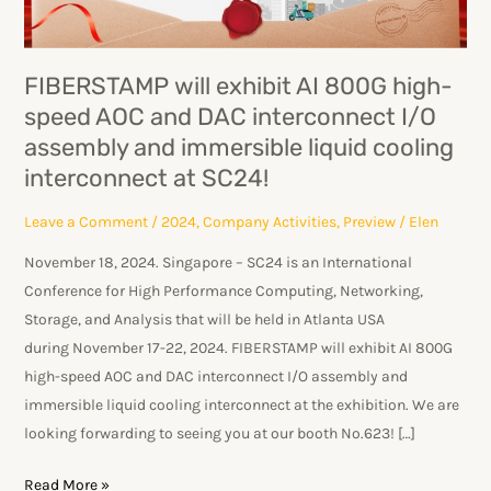
speed
AOC
and
FIBERSTAMP will exhibit AI 800G high-
DAC
speed AOC and DAC interconnect I/O
interconnect
assembly and immersible liquid cooling
I/O
assembly
interconnect at SC24!
and
Leave a Comment
/
2024
,
Company Activities
,
Preview
/
Elen
immersible
liquid
November 18, 2024. Singapore – SC24 is an International
cooling
Conference for High Performance Computing, Networking,
interconnect
Storage, and Analysis that will be held in Atlanta USA
at
during November 17-22, 2024. FIBERSTAMP will exhibit AI 800G
SC24!
high-speed AOC and DAC interconnect I/O assembly and
immersible liquid cooling interconnect at the exhibition. We are
looking forwarding to seeing you at our booth No.623! […]
Read More »