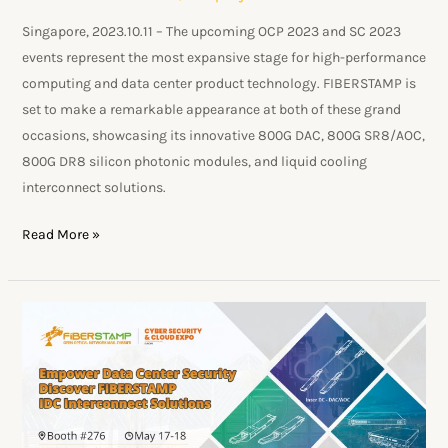
Singapore, 2023.10.11 – The upcoming OCP 2023 and SC 2023
events represent the most expansive stage for high-performance
computing and data center product technology. FIBERSTAMP is
set to make a remarkable appearance at both of these grand
occasions, showcasing its innovative 800G DAC, 800G SR8/AOC,
800G DR8 silicon photonic modules, and liquid cooling
interconnect solutions.
Read More »
FIBERSTAMP
Unveils
Innovative
Data
Center
Optical