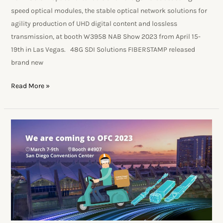
speed optical modules, the stable optical network solutions for
agility production of UHD digital content and lossless
transmission, at booth W3958 NAB Show 2023 from April 15-
19th in Las Vegas. 48G SDI Solutions FIBERSTAMP released
brand new
Read More »
FIBERSTAMP
exhibits
new
products
at
OFC2023,
becomes
superior