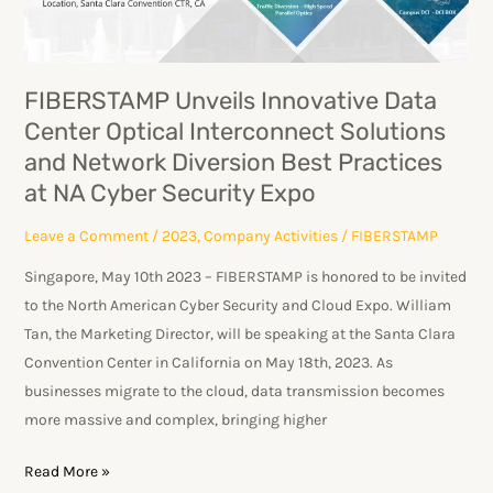
Interconnect
Solutions
and
FIBERSTAMP Unveils Innovative Data
Network
Center Optical Interconnect Solutions
Diversion
and Network Diversion Best Practices
Best
at NA Cyber Security Expo
Practices
at
Leave a Comment
/
2023
,
Company Activities
/
FIBERSTAMP
NA
Singapore, May 10th 2023 – FIBERSTAMP is honored to be invited
Cyber
to the North American Cyber Security and Cloud Expo. William
Security
Tan, the Marketing Director, will be speaking at the Santa Clara
Expo
Convention Center in California on May 18th, 2023. As
businesses migrate to the cloud, data transmission becomes
more massive and complex, bringing higher
Read More »