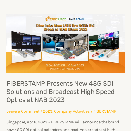
FIBERSTAMP
Presents
New
48G
SDI
Solutions
and
Broadcast
High
FIBERSTAMP Presents New 48G SDI
Speed
Solutions and Broadcast High Speed
Optics
Optics at NAB 2023
at
NAB
Leave a Comment
/
2023
,
Company Activities
/
FIBERSTAMP
2023
Singapore, Apr 6, 2023 – FIBERSTAMP will announce the brand
new 48G SDI optical extenders and next-gen broadcast high-