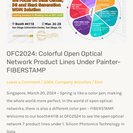
Open
Optical
Network
Product
Lines
Under
Painter-
OFC2024: Colorful Open Optical
FIBERSTAMP
Network Product Lines Under Painter-
FIBERSTAMP
Leave a Comment
/
2024
,
Company Activities
/
Elen
Singapore, March 20, 2024 – Spring is like a color pen, making
the whole world more perfect. In the world of open optical
networks, there is also a different color pen – FIBERSTAMP.
Welcome to our booth#4118 at OFC2024 to see the open optical
network 7 product lines under 1. Silicon Photonics Technology in
Data