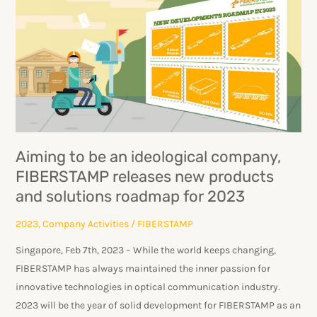
be
an
ideological
company,
FIBERSTAMP
releases
new
products
Aiming to be an ideological company,
and
FIBERSTAMP releases new products
solutions
and solutions roadmap for 2023
roadmap
for
2023
,
Company Activities
/
FIBERSTAMP
2023
Singapore, Feb 7th, 2023 – While the world keeps changing,
FIBERSTAMP has always maintained the inner passion for
innovative technologies in optical communication industry.
2023 will be the year of solid development for FIBERSTAMP as an