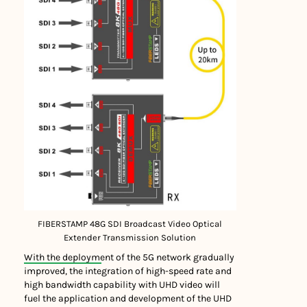
FIBERSTAMP 48G SDI Broadcast Video Optical
Extender Transmission Solution
With the deployment of the 5G network gradually
improved, the integration of high-speed rate and
high bandwidth capability with UHD video will
fuel the application and development of the UHD