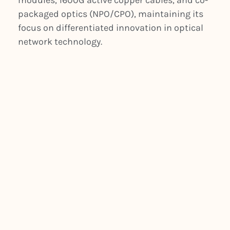
modules, 1600G active copper cables, and co-
packaged optics (NPO/CPO), maintaining its
focus on differentiated innovation in optical
network technology.
PREVIOUS
NEXT
Silicon Photonics Light Up 400G Data Centers
FIBERSTAMP Headquarter Relocated to Singapore with Southeast Asia Manufactory Establishment