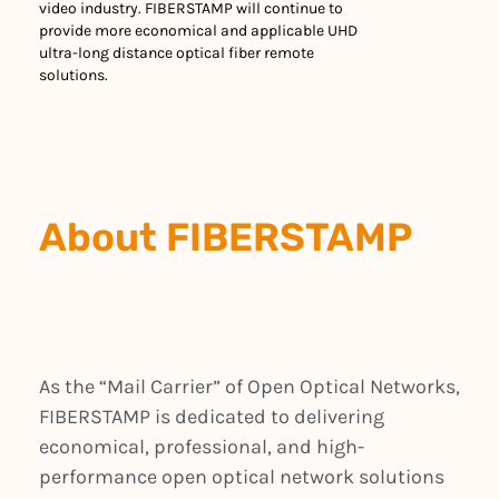
video industry. FIBERSTAMP will continue to
provide more economical and applicable UHD
ultra-long distance optical fiber remote
solutions.
About FIBERSTAMP
As the “Mail Carrier” of Open Optical Networks,
FIBERSTAMP is dedicated to delivering
economical, professional, and high-
performance open optical network solutions