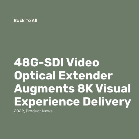
Back To All
48G-SDI Video
Optical Extender
Augments 8K Visual
Experience Delivery
2022
,
Product News