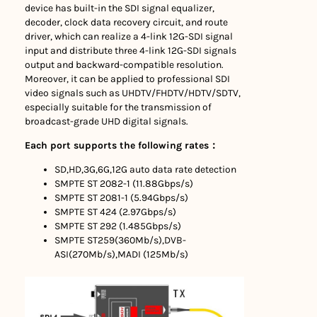
device has built-in the SDI signal equalizer,
decoder, clock data recovery circuit, and route
driver, which can realize a 4-link 12G-SDI signal
input and distribute three 4-link 12G-SDI signals
output and backward-compatible resolution.
Moreover, it can be applied to professional SDI
video signals such as UHDTV/FHDTV/HDTV/SDTV,
especially suitable for the transmission of
broadcast-grade UHD digital signals.
Each port supports the following rates：
SD,HD,3G,6G,12G auto data rate detection
SMPTE ST 2082-1 (11.88Gbps/s)
SMPTE ST 2081-1 (5.94Gbps/s)
SMPTE ST 424 (2.97Gbps/s)
SMPTE ST 292 (1.485Gbps/s)
SMPTE ST259(360Mb/s),DVB-
ASI(270Mb/s),MADI (125Mb/s)