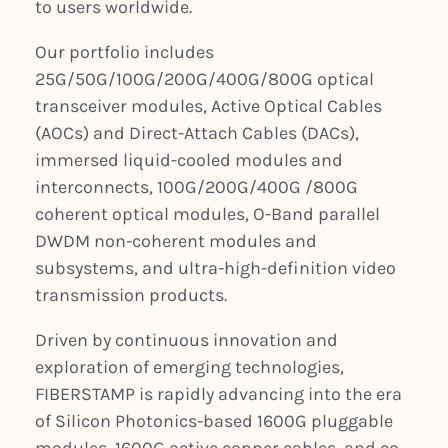
to users worldwide.
Our portfolio includes
25G/50G/100G/200G/400G/800G optical
transceiver modules, Active Optical Cables
(AOCs) and Direct-Attach Cables (DACs),
immersed liquid-cooled modules and
interconnects, 100G/200G/400G /800G
coherent optical modules, O-Band parallel
DWDM non-coherent modules and
subsystems, and ultra-high-definition video
transmission products.
Driven by continuous innovation and
exploration of emerging technologies,
FIBERSTAMP is rapidly advancing into the era
of Silicon Photonics-based 1600G pluggable