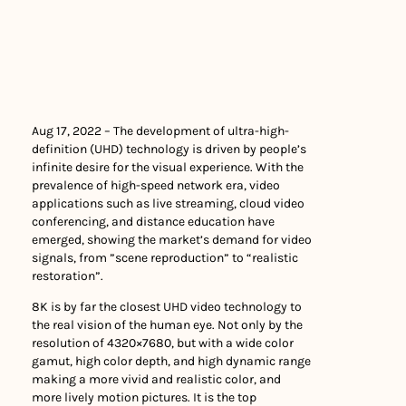
Aug 17, 2022 – The development of ultra-high-
definition (UHD) technology is driven by people’s
infinite desire for the visual experience. With the
prevalence of high-speed network era, video
applications such as live streaming, cloud video
conferencing, and distance education have
emerged, showing the market’s demand for video
signals, from ”scene reproduction” to “realistic
restoration”.
8K is by far the closest UHD video technology to
the real vision of the human eye. Not only by the
resolution of 4320×7680, but with a wide color
gamut, high color depth, and high dynamic range
making a more vivid and realistic color, and
more lively motion pictures. It is the top