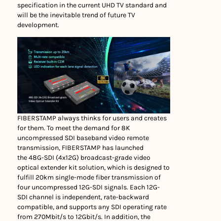
specification in the current UHD TV standard and
will be the inevitable trend of future TV
development.
FIBERSTAMP always thinks for users and creates
for them. To meet the demand for 8K
uncompressed SDI baseband video remote
transmission, FIBERSTAMP has launched
the 48G-SDI (4x12G) broadcast-grade video
optical extender kit solution, which is designed to
fulfill 20km single-mode fiber transmission of
four uncompressed 12G-SDI signals. Each 12G-
SDI channel is independent, rate-backward
compatible, and supports any SDI operating rate
from 270Mbit/s to 12Gbit/s. In addition, the