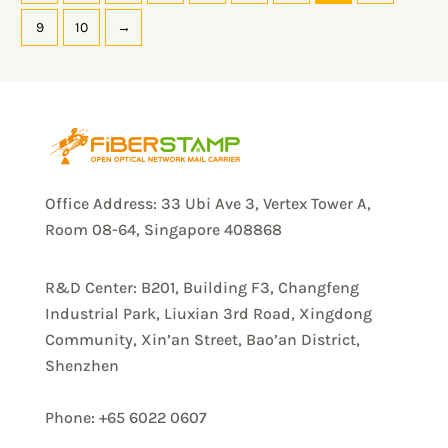
9
10
→
Office Address: 33 Ubi Ave 3, Vertex Tower A,
Room 08-64, Singapore 408868
R&D Center: B201, Building F3, Changfeng
Industrial Park, Liuxian 3rd Road, Xingdong
Community, Xin’an Street, Bao’an District,
Shenzhen
Phone: +65 6022 0607