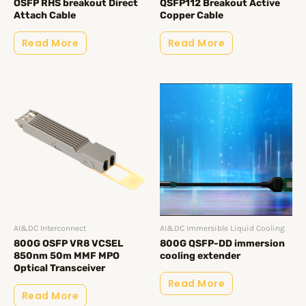
OSFP RHS breakout Direct
QSFP112 Breakout Active
Attach Cable
Copper Cable
Read More
Read More
AI&DC Interconnect
AI&DC Immersible Liquid Cooling
800G OSFP VR8 VCSEL
800G QSFP-DD immersion
850nm 50m MMF MPO
cooling extender
Optical Transceiver
Read More
Read More