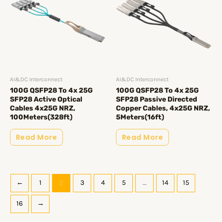
AI&DC Interconnect
AI&DC Interconnect
100G QSFP28 To 4x 25G
100G QSFP28 To 4x 25G
SFP28 Active Optical
SFP28 Passive Directed
Cables 4x25G NRZ,
Copper Cables, 4x25G NRZ,
100Meters(328ft)
5Meters(16ft)
Read More
Read More
←
1
2
3
4
5
…
14
15
16
→