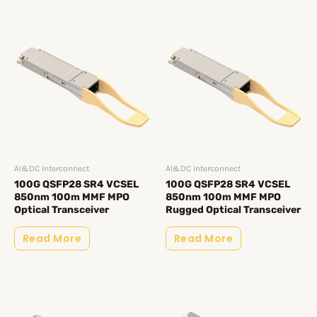
AI&DC Interconnect
AI&DC Interconnect
100G QSFP28 SR4 VCSEL
100G QSFP28 SR4 VCSEL
850nm 100m MMF MPO
850nm 100m MMF MPO
Optical Transceiver
Rugged Optical Transceiver
Read More
Read More