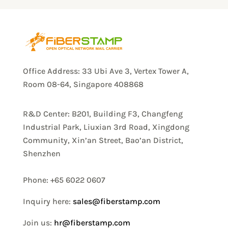
Office Address: 33 Ubi Ave 3, Vertex Tower A,
Room 08-64, Singapore 408868
R&D Center: B201, Building F3, Changfeng
Industrial Park, Liuxian 3rd Road, Xingdong
Community, Xin’an Street, Bao’an District,
Shenzhen
Phone: +65 6022 0607
Inquiry here:
sales@fiberstamp.com
Join us:
hr@fiberstamp.com