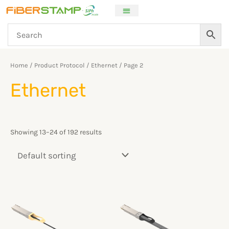
Skip
to
content
Home
/ Product Protocol /
Ethernet
/ Page 2
Ethernet
Showing 13–24 of 192 results