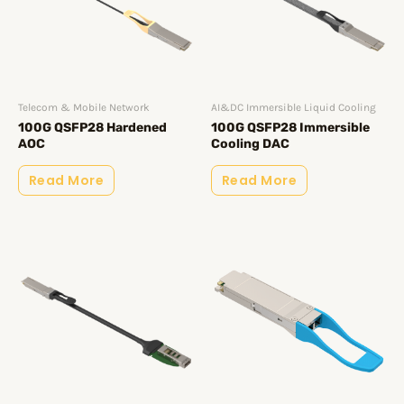
Telecom & Mobile Network
AI&DC Immersible Liquid Cooling
100G QSFP28 Hardened
100G QSFP28 Immersible
AOC
Cooling DAC
Read More
Read More