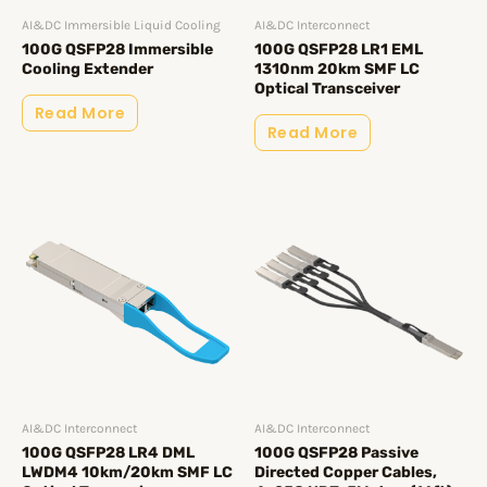
AI&DC Immersible Liquid Cooling
AI&DC Interconnect
100G QSFP28 Immersible
100G QSFP28 LR1 EML
Cooling Extender
1310nm 20km SMF LC
Optical Transceiver
Read More
Read More
AI&DC Interconnect
AI&DC Interconnect
100G QSFP28 LR4 DML
100G QSFP28 Passive
LWDM4 10km/20km SMF LC
Directed Copper Cables,