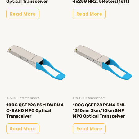
Optical Transceiver
4x25G NRZ, 5Meters(16ft)
Read More
Read More
AI&DC Interconnect
AI&DC Interconnect
100G QSFP28 PSM DWDM4
100G QSFP28 PSM4 DML
C-BAND MPO Optical
1310nm 2km/10km SMF
Transceiver
MPO Optical Transceiver
Read More
Read More