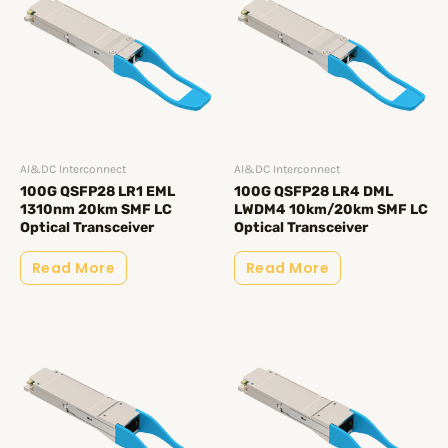
AI&DC Interconnect
AI&DC Interconnect
100G QSFP28 LR1 EML
100G QSFP28 LR4 DML
1310nm 20km SMF LC
LWDM4 10km/20km SMF LC
Optical Transceiver
Optical Transceiver
Read More
Read More