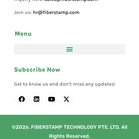
Join us:
hr@fiberstamp.com
Menu
Subscribe Now
Get to know us and don’t miss any updates!
©2026. FIBERSTAMP TECHNOLOGY PTE. LTD. All
Rights Reserved.