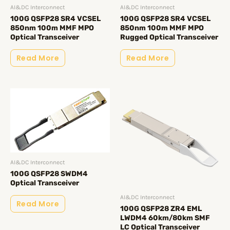
AI&DC Interconnect
AI&DC Interconnect
100G QSFP28 SR4 VCSEL
100G QSFP28 SR4 VCSEL
850nm 100m MMF MPO
850nm 100m MMF MPO
Optical Transceiver
Rugged Optical Transceiver
Read More
Read More
AI&DC Interconnect
100G QSFP28 SWDM4
Optical Transceiver
AI&DC Interconnect
Read More
100G QSFP28 ZR4 EML
LWDM4 60km/80km SMF
LC Optical Transceiver