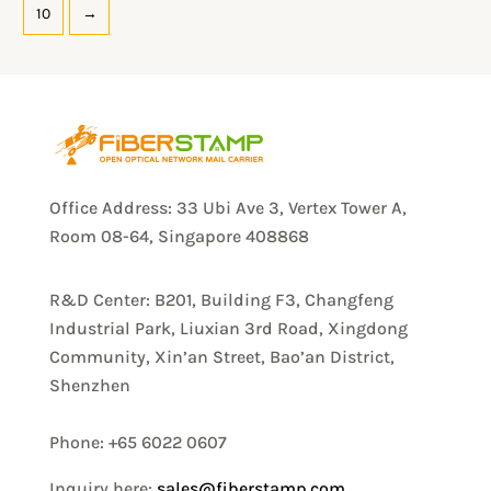
10
→
Office Address: 33 Ubi Ave 3, Vertex Tower A,
Room 08-64, Singapore 408868
R&D Center: B201, Building F3, Changfeng
Industrial Park, Liuxian 3rd Road, Xingdong
Community, Xin’an Street, Bao’an District,
Shenzhen
Phone: +65 6022 0607
Inquiry here:
sales@fiberstamp.com