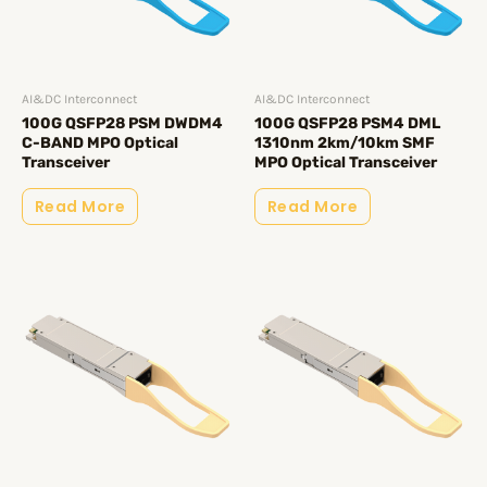
AI&DC Interconnect
AI&DC Interconnect
100G QSFP28 PSM DWDM4
100G QSFP28 PSM4 DML
C-BAND MPO Optical
1310nm 2km/10km SMF
Transceiver
MPO Optical Transceiver
Read More
Read More