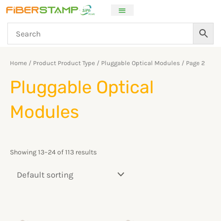
Skip
to
content
Home
/ Product Product Type /
Pluggable Optical Modules
/ Page 2
Pluggable Optical
Modules
Showing 13–24 of 113 results