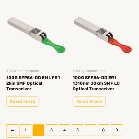
AI&DC Interconnect
AI&DC Interconnect
100G SFP56-DD EML FR1
100G SFP56-DD ER1
2km SMF Optical
1310nm 30km SMF LC
Transceiver
Optical Transceiver
Read More
Read More
←
1
2
3
4
5
…
8
9