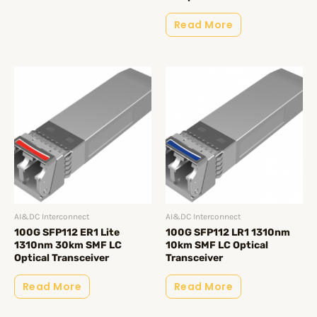
Read More
AI&DC Interconnect
AI&DC Interconnect
100G SFP112 ER1 Lite
100G SFP112 LR1 1310nm
1310nm 30km SMF LC
10km SMF LC Optical
Optical Transceiver
Transceiver
Read More
Read More