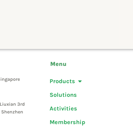
Menu
Singapore
Products
Solutions
 Liuxian 3rd
Activities
t, Shenzhen
Membership