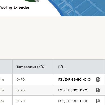
Temperature (°C)
P/N
.3m
0~70
FSUE-RHS-801-DXX
.3m
0~70
FSOE-PC801-DXX
.3m
0~70
FSQE-PC801-DXX