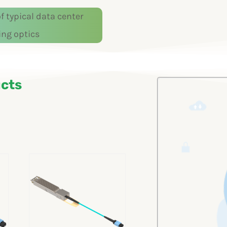
 typical data center
ing optics
cts