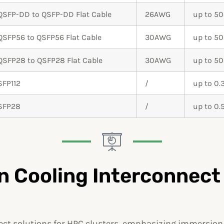
QSFP-DD to QSFP-DD Flat Cable
26AWG
up to 5
QSFP56 to QSFP56 Flat Cable
30AWG
up to 5
QSFP28 to QSFP28 Flat Cable
30AWG
up to 5
SFP112
/
up to 0
SFP28
/
up to 0
 Cooling Interconnect
t solutions for HPC clusters, emphasizing immersion c