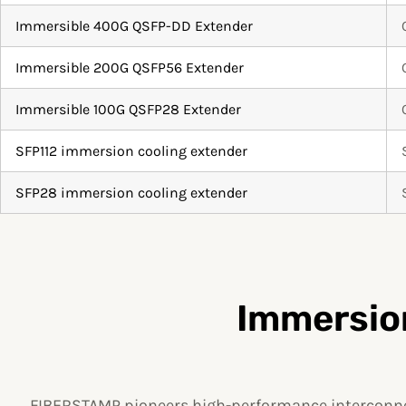
Immersible 400G QSFP-DD Extender
Immersible 200G QSFP56 Extender
Immersible 100G QSFP28 Extender
SFP112 immersion cooling extender
SFP28 immersion cooling extender
Immersion
FIBERSTAMP pioneers high-performance interconnec