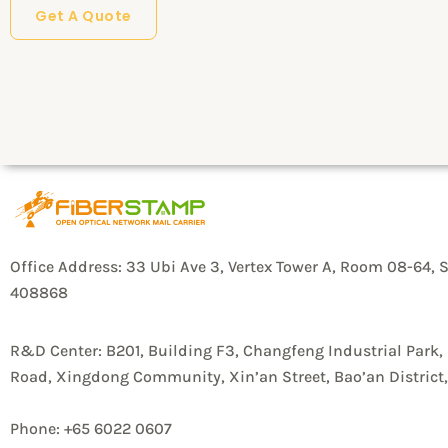
Get A Quote
r
y
P
r
o
d
u
c
Office Address: 33 Ubi Ave 3, Vertex Tower A, Room 08-64, 
408868
t
s
R&D Center: B201, Building F3, Changfeng Industrial Park,
/
Road, Xingdong Community, Xin’an Street, Bao’an Distric
S
o
Phone: +65 6022 0607