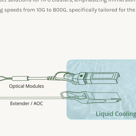
 speeds from 10G to 800G, specifically tailored for the