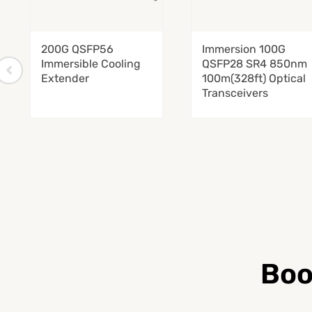
200G QSFP56
Immersion 100G
Immersible Cooling
QSFP28 SR4 850nm
Extender
100m(328ft) Optical
Transceivers
Boo