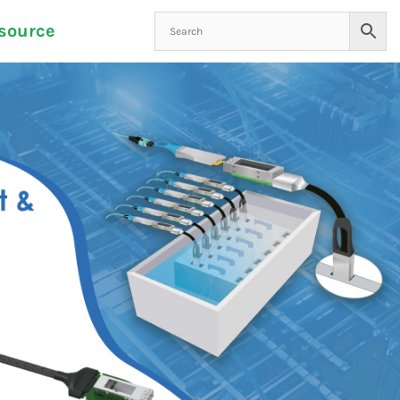
source