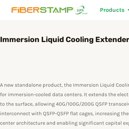
Skip
Products
to
content
Immersion Liquid Cooling Extende
A new standalone product, the Immersion Liquid Coolin
for immersion-cooled data centers. It extends the electr
to the surface, allowing 40G/100G/200G QSFP transceiv
interconnect with QSFP-QSFP flat cages, increasing the f
center architecture and enabling significant capital e