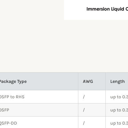
Package Type
AWG
Length
OSFP to RHS
/
up to 0
OSFP
/
up to 0
QSFP-DD
/
up to 0