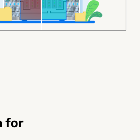
100G QSFP28
200G QSFP56
Immersible Cooling
Immersible Cooli
)
DAC
Extender
rs
 for