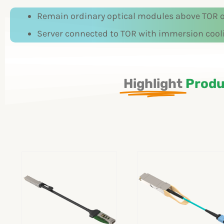
Remain ordinary optical modules above TOR of
Server connected to TOR with immersion cool
Highlight
Produ