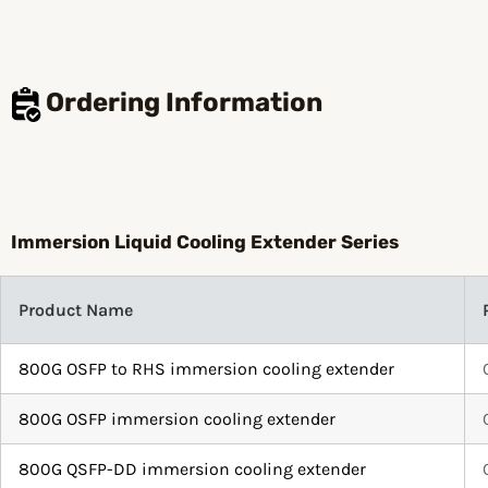
Ordering Information
Immersion Liquid Cooling Extender Series
Product Name
800G OSFP to RHS immersion cooling extender
800G OSFP immersion cooling extender
800G QSFP-DD immersion cooling extender