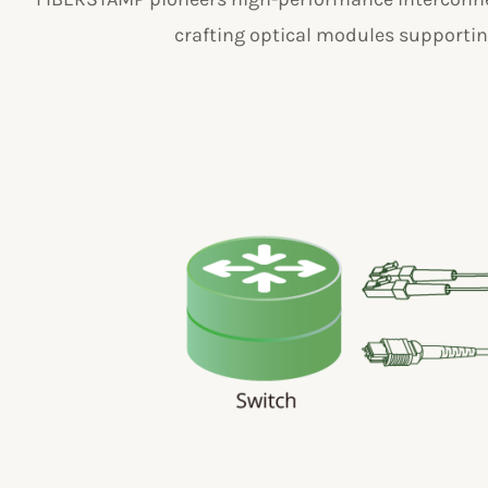
crafting optical modules supporting