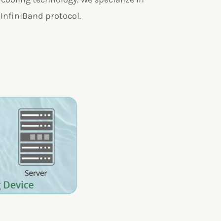
 InfiniBand protocol.