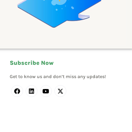
Subscribe Now
Get to know us and don’t miss any updates!