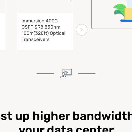
Immersion 400G
Immersion 800G
OSFP SR8 850nm
QSFP-DD SR8
100m(328ft) Optical
850nm 100m(328ft
Transceivers
Optical Transceive
st up higher bandwidth
your data center