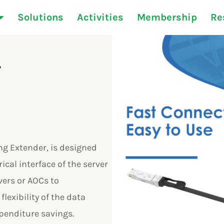
Solutions
Activities
Membership
Re
r
g Extender, is designed
ical interface of the server
ers or AOCs to
lexibility of the data
xpenditure savings.