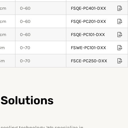
0cm
0~60
FSQE-PC401-DXX
0cm
0~60
FSQE-PC201-DXX
0cm
0~60
FSQE-PC101-DXX
.3m
0~70
FSWE-PC101-DXX
.5m
0~70
FSCE-PC250-DXX
 Solutions
ooling technology. We specialize in