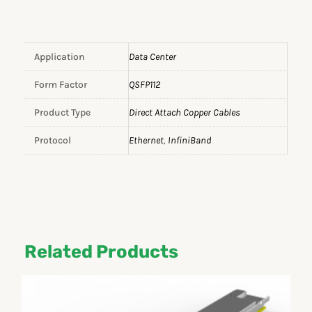
Application
Data Center
Form Factor
QSFP112
Product Type
Direct Attach Copper Cables
Protocol
Ethernet
,
InfiniBand
Related Products