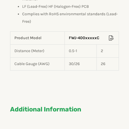
LF (Lead-Free) HF (Halogen-Free) PCB
Complies with RoHS environmental standards (Lead-
Free)
Product Model
FWJ-400xxxxxC
Distance (Meter)
0.5-1
2
Cable Gauge (AWG)
30/26
26
Additional Information