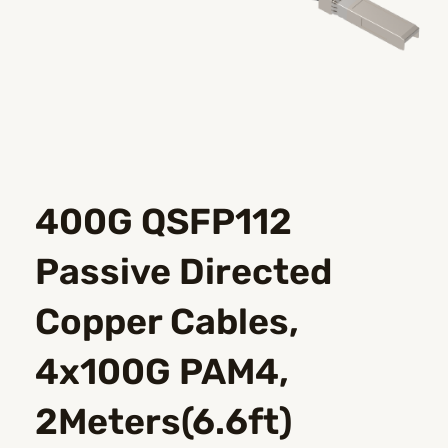
400G QSFP112
Passive Directed
Copper Cables,
4x100G PAM4,
2Meters(6.6ft)