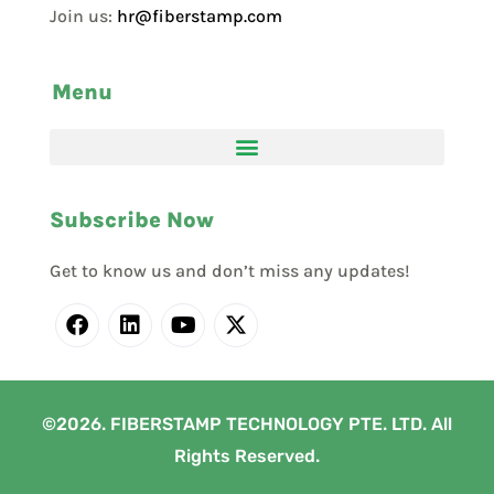
Join us:
hr@fiberstamp.com
Menu
Subscribe Now
Get to know us and don’t miss any updates!
©2026. FIBERSTAMP TECHNOLOGY PTE. LTD. All
Rights Reserved.