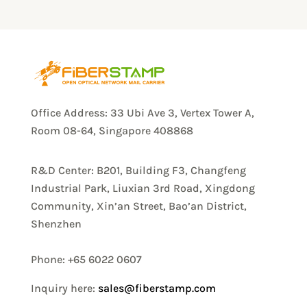
Office Address: 33 Ubi Ave 3, Vertex Tower A,
Room 08-64, Singapore 408868
R&D Center: B201, Building F3, Changfeng
Industrial Park, Liuxian 3rd Road, Xingdong
Community, Xin’an Street, Bao’an District,
Shenzhen
Phone: +65 6022 0607
Inquiry here:
sales@fiberstamp.com