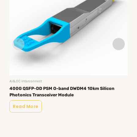
AI&DC Interconnect
400G QSFP-DD PSM O-band DWDM4 10km Silicon
AI&
Photonics Transceiver Module
40
Tr
Read More
R