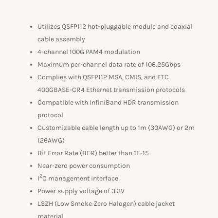
Utilizes QSFP112 hot-pluggable module and coaxial
cable assembly
4-channel 100G PAM4 modulation
Maximum per-channel data rate of 106.25Gbps
Complies with QSFP112 MSA, CMIS, and ETC
400GBASE-CR4 Ethernet transmission protocols
Compatible with InfiniBand HDR transmission
protocol
Customizable cable length up to 1m (30AWG) or 2m
(26AWG)
Bit Error Rate (BER) better than 1E-15
Near-zero power consumption
2
I
C management interface
Power supply voltage of 3.3V
LSZH (Low Smoke Zero Halogen) cable jacket
material