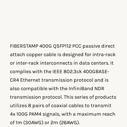
FIBERSTAMP 400G QSFP112 PCC passive direct
attach copper cable is designed for intra-rack
or inter-rack interconnects in data centers. It
complies with the IEEE 802.3ck 400GBASE-
CR4 Ethernet transmission protocol and is
also compatible with the InfiniBand NDR
transmission protocol. This series of products
utilizes 8 pairs of coaxial cables to transmit
4x 100G PAM4 signals, with a maximum reach
of 1m (30AWG) or 2m (26AWG).