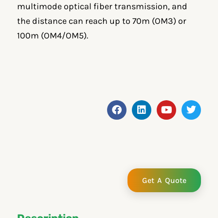
multimode optical fiber transmission, and
the distance can reach up to 70m (OM3) or
100m (OM4/OM5).
F
L
Y
T
a
i
o
w
c
n
u
i
e
k
t
t
b
e
u
t
o
d
b
e
o
i
e
r
k
n
Get A Quote