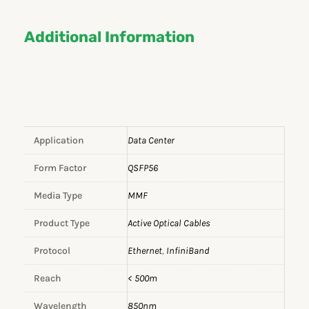
Additional Information
Application
Data Center
Form Factor
QSFP56
Media Type
MMF
Product Type
Active Optical Cables
Protocol
Ethernet
,
InfiniBand
Reach
< 500m
Wavelength
850nm