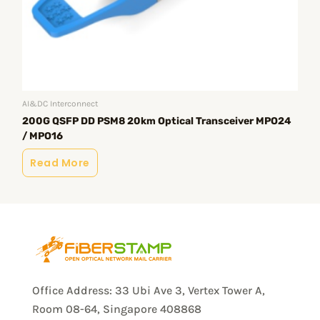
AI&DC Interconnect
AI&
200G QSFP DD PSM8 20km Optical Transceiver MPO24
20
/ MPO16
Opt
Read More
R
Office Address: 33 Ubi Ave 3, Vertex Tower A,
Room 08-64, Singapore 408868