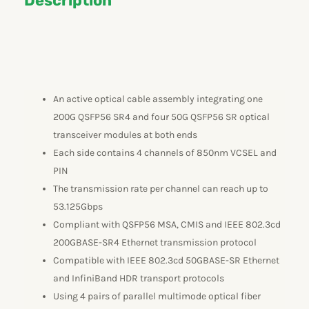
Description
An active optical cable assembly integrating one
200G QSFP56 SR4 and four 50G QSFP56 SR optical
transceiver modules at both ends
Each side contains 4 channels of 850nm VCSEL and
PIN
The transmission rate per channel can reach up to
53.125Gbps
Compliant with QSFP56 MSA, CMIS and IEEE 802.3cd
200GBASE-SR4 Ethernet transmission protocol
Compatible with IEEE 802.3cd 50GBASE-SR Ethernet
and InfiniBand HDR transport protocols
Using 4 pairs of parallel multimode optical fiber