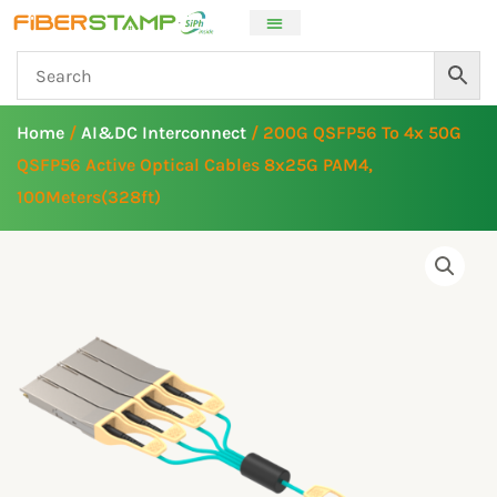
Skip
to
content
Home
/
AI&DC Interconnect
/ 200G QSFP56 To 4x 50G
QSFP56 Active Optical Cables 8x25G PAM4,
100Meters(328ft)