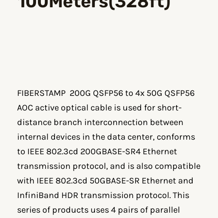
100Meters(328ft)
FIBERSTAMP 200G QSFP56 to 4x 50G QSFP56
AOC active optical cable is used for short-
distance branch interconnection between
internal devices in the data center, conforms
to IEEE 802.3cd 200GBASE-SR4 Ethernet
transmission protocol, and is also compatible
with IEEE 802.3cd 50GBASE-SR Ethernet and
InfiniBand HDR transmission protocol. This
series of products uses 4 pairs of parallel