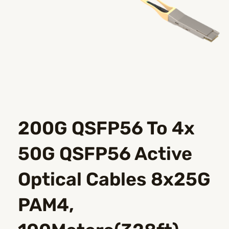
200G QSFP56 To 4x
50G QSFP56 Active
Optical Cables 8x25G
PAM4,