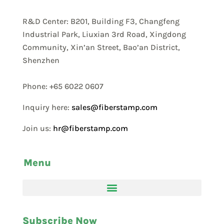
R&D Center: B201, Building F3, Changfeng
Industrial Park, Liuxian 3rd Road, Xingdong
Community, Xin’an Street, Bao’an District,
Shenzhen
Phone: +65 6022 0607
Inquiry here:
sales@fiberstamp.com
Join us:
hr@fiberstamp.com
Menu
Subscribe Now