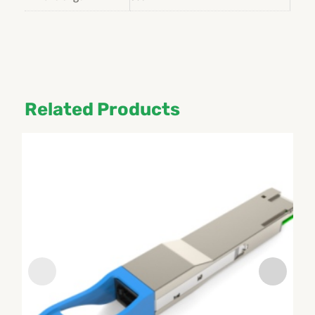
Related Products