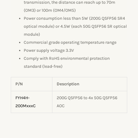
transmission, the distance can reach up to 70m
(OM3) or 100m (OM4/OM5)
Power consumption less than 5W (200G QSFP56 SR4
optical module) or 4.5W (each 50G QSFP56 SR optical
module)
Commercial grade operating temperature range
Power supply voltage 3.3V
Comply with RoHS environmental protection
standard (lead-free)
P/N
Description
FYH4H-
200G QSFP56 to 4x 50G QSFP56
200MxxxC
AOC