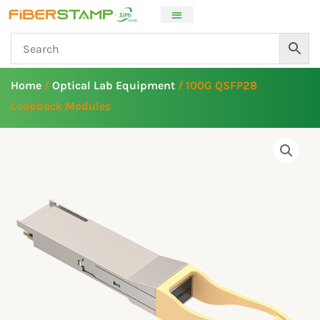
Skip
to
content
Home
/
Optical Lab Equipment
/ 100G QSFP28
Loopback Modules