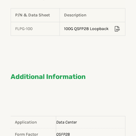
P/N & Data Sheet
Description
FLPG-100
100G QSFP28 Loopback
Additional Information
Application
Data Center
Form Factor
QSFP28