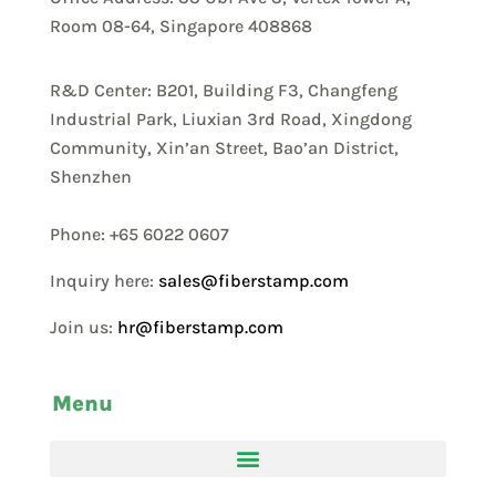
Room 08-64, Singapore 408868
R&D Center: B201, Building F3, Changfeng
Industrial Park, Liuxian 3rd Road, Xingdong
Community, Xin’an Street, Bao’an District,
Shenzhen
Phone: +65 6022 0607
Inquiry here:
sales@fiberstamp.com
Join us:
hr@fiberstamp.com
Menu