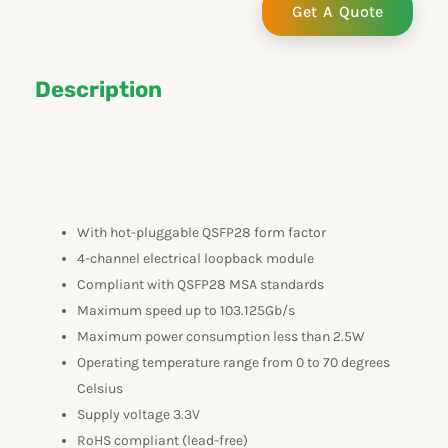
Get A Quote
Description
With hot-pluggable QSFP28 form factor
4-channel electrical loopback module
Compliant with QSFP28 MSA standards
Maximum speed up to 103.125Gb/s
Maximum power consumption less than 2.5W
Operating temperature range from 0 to 70 degrees
Celsius
Supply voltage 3.3V
RoHS compliant (lead-free)