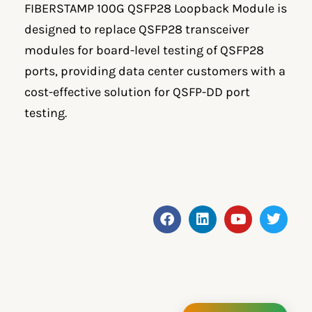
FIBERSTAMP 100G QSFP28 Loopback Module is
designed to replace QSFP28 transceiver
modules for board-level testing of QSFP28
ports, providing data center customers with a
cost-effective solution for QSFP-DD port
testing.
F
L
Y
T
a
i
o
w
c
n
u
i
e
k
t
t
b
e
u
t
o
d
b
e
o
i
e
r
k
n