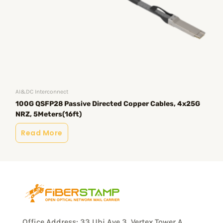
Opt
10
AI&DC Interconnect
100G QSFP28 Passive Directed Copper Cables, 4x25G
R
NRZ, 5Meters(16ft)
Read More
Office Address: 33 Ubi Ave 3, Vertex Tower A,