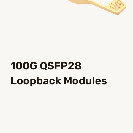
100G QSFP28
Loopback Modules