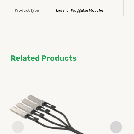
Product Type
Tools for Pluggable Modules
Related Products