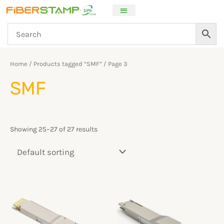
Skip
to
content
Home
/
Products tagged “SMF”
/ Page 3
SMF
Showing 25–27 of 27 results