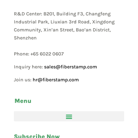
R&D Center: B201, Building F3, Changfeng
Industrial Park, Liuxian 3rd Road, Xingdong
Community, Xin’an Street, Bao’an District,
Shenzhen
Phone: +65 6022 0607
Inquiry here:
sales@fiberstamp.com
Join us:
hr@fiberstamp.com
Menu
Subscribe Now