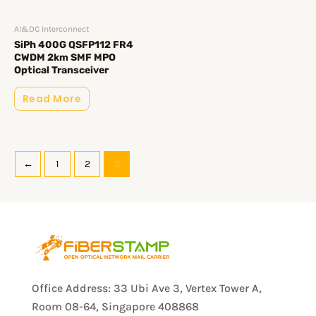
AI&DC Interconnect
SiPh 400G QSFP112 FR4
CWDM 2km SMF MPO
Optical Transceiver
Read More
←
1
2
3
Office Address: 33 Ubi Ave 3, Vertex Tower A,
Room 08-64, Singapore 408868