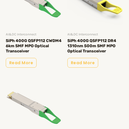
AI&DC Interconnect
AI&DC Interconnect
SiPh 400G QSFP112 CWDM4
SiPh 400G QSFP112 DR4
6km SMF MPO Optical
1310nm 500m SMF MPO
Transceiver
Optical Transceiver
Read More
Read More