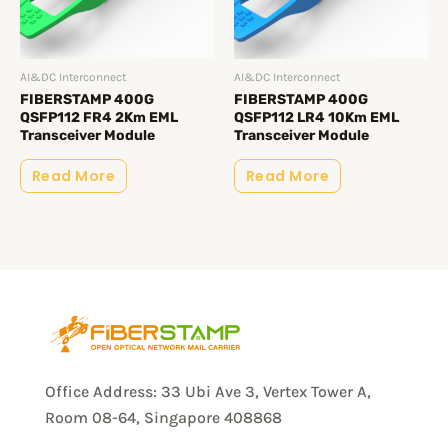
AI&DC Interconnect
AI&DC Interconnect
FIBERSTAMP 400G
FIBERSTAMP 400G
QSFP112 FR4 2Km EML
QSFP112 LR4 10Km EML
Transceiver Module
Transceiver Module
Read More
Read More
Office Address: 33 Ubi Ave 3, Vertex Tower A,
Room 08-64, Singapore 408868