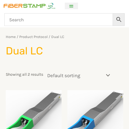
Skip
to
content
Home
/ Product Protocol / Dual LC
Dual LC
Showing all 2 results