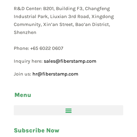
R&D Center: B201, Building F3, Changfeng
Industrial Park, Liuxian 3rd Road, Xingdong
Community, Xin’an Street, Bao’an District,
Shenzhen
Phone: +65 6022 0607
Inquiry here:
sales@fiberstamp.com
Join us:
hr@fiberstamp.com
Menu
Subscribe Now