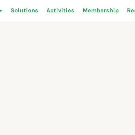
Solutions
Activities
Membership
Re