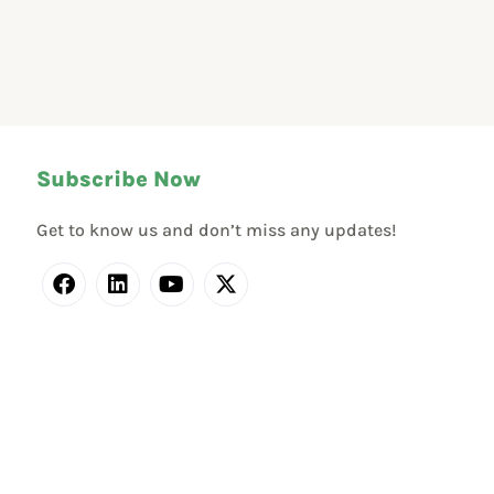
Subscribe Now
Get to know us and don’t miss any updates!