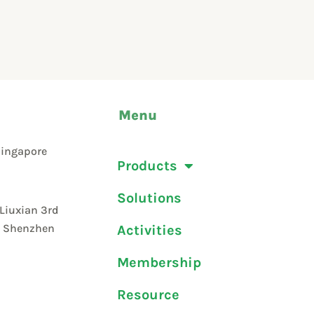
Menu
Singapore
Products
Solutions
 Liuxian 3rd
t, Shenzhen
Activities
Membership
Resource