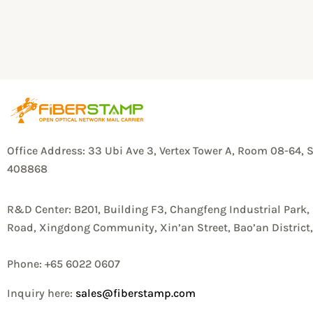
Office Address: 33 Ubi Ave 3, Vertex Tower A, Room 08-64, 
408868
R&D Center: B201, Building F3, Changfeng Industrial Park,
Road, Xingdong Community, Xin’an Street, Bao’an Distric
Phone: +65 6022 0607
Inquiry here:
sales@fiberstamp.com