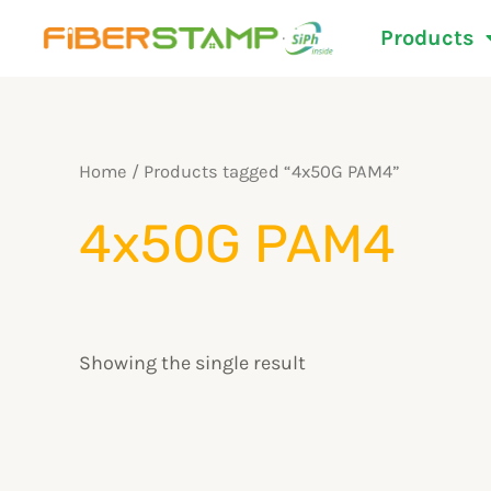
Skip
Products
to
content
Home
/ Products tagged “4x50G PAM4”
4x50G PAM4
Showing the single result