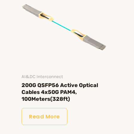
AI&DC Interconnect
200G QSFP56 Active Optical
Cables 4x50G PAM4,
100Meters(328ft)
Read More