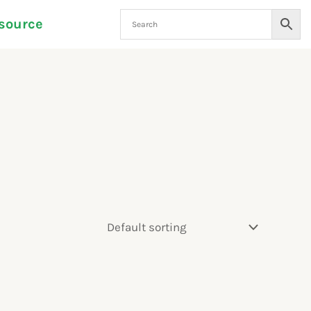
source