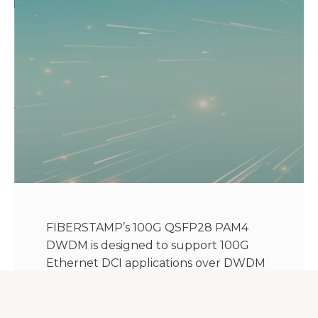
FIBERSTAMP’s 100G QSFP28 PAM4
DWDM is designed to support 100G
Ethernet DCI applications over DWDM
and P to P Access Network. It’s a dual
cs adaptor transceiver with the hot-
pluggable QSFP28 MSA form factor