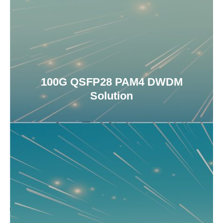
100G QSFP28 PAM4 DWDM
Solution